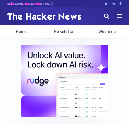
sudo apt-get update cyber_news





Home
Newsletter
Webinars