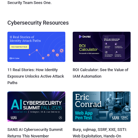
Security Team Sees One.
Cybersecurity Resources
11 Real Stories: How Identity
ROI Calculator: See the Value of
Exposure Unlocks Active Attack
IAM Automation
Paths
SANS AI Cybersecurity Summit
Burp, sqlmap, SSRF, XXE, SSTI:
Returns This November
Web Exploitation, Hands-On