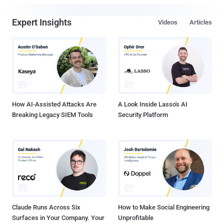
Expert Insights
Videos
Articles
How AI-Assisted Attacks Are
A Look Inside Lasso's AI
Breaking Legacy SIEM Tools
Security Platform
Claude Runs Across Six
How to Make Social Engineering
Surfaces in Your Company. Your
Unprofitable