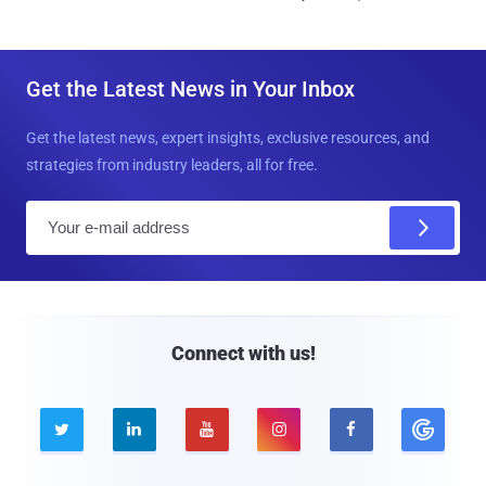
Get the Latest News in Your Inbox
Get the latest news, expert insights, exclusive resources, and
strategies from industry leaders, all for free.
E
m
a
i
l
Connect with us!




