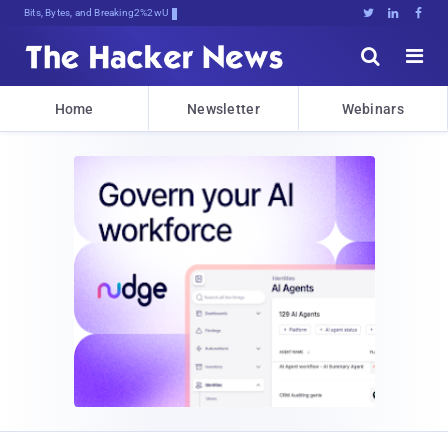
Bits, Bytes, and Breaking News





Home
Newsletter
Webinars