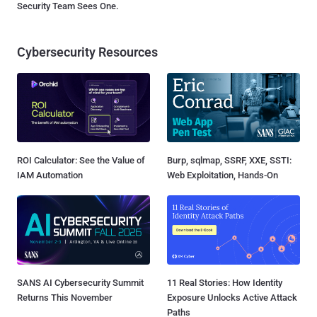
Security Team Sees One.
Cybersecurity Resources
ROI Calculator: See the Value of
Burp, sqlmap, SSRF, XXE, SSTI:
IAM Automation
Web Exploitation, Hands-On
SANS AI Cybersecurity Summit
11 Real Stories: How Identity
Returns This November
Exposure Unlocks Active Attack
Paths