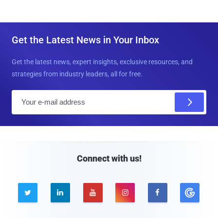
Get the Latest News in Your Inbox
Get the latest news, expert insights, exclusive resources, and
strategies from industry leaders, all for free.
E
m
a
i
l
Connect with us!




