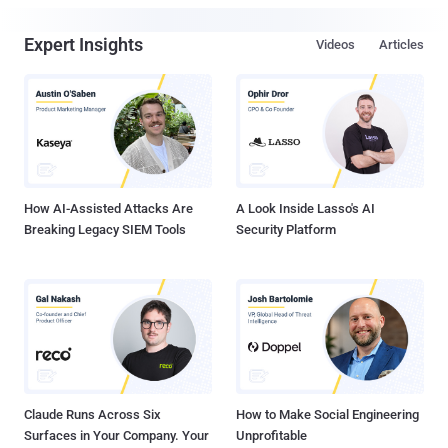
Expert Insights
Videos
Articles
How AI-Assisted Attacks Are
A Look Inside Lasso's AI
Breaking Legacy SIEM Tools
Security Platform
Claude Runs Across Six
How to Make Social Engineering
Surfaces in Your Company. Your
Unprofitable