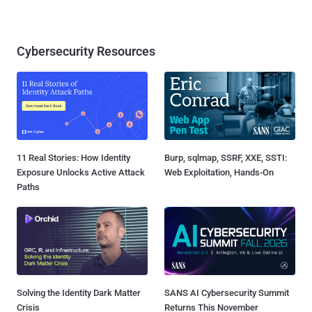
Cybersecurity Resources
11 Real Stories: How Identity
Burp, sqlmap, SSRF, XXE, SSTI:
Exposure Unlocks Active Attack
Web Exploitation, Hands-On
Paths
Solving the Identity Dark Matter
SANS AI Cybersecurity Summit
Crisis
Returns This November