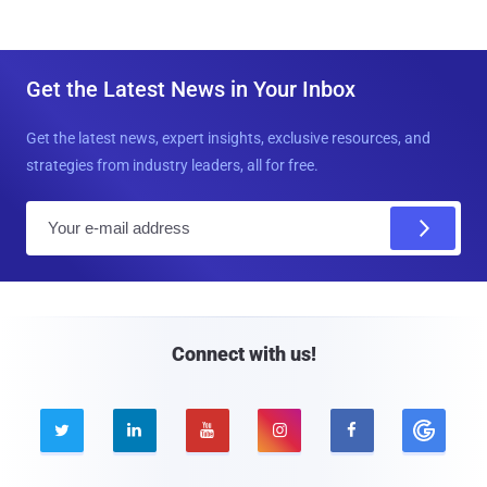
Get the Latest News in Your Inbox
Get the latest news, expert insights, exclusive resources, and
strategies from industry leaders, all for free.
E
m
a
i
l
Connect with us!




