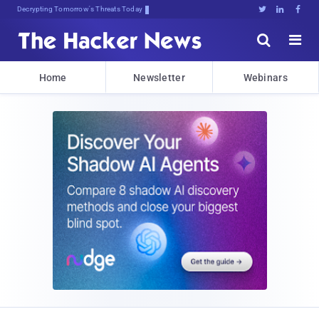
Decrypting Tomorrow's Threats Today





Home
Newsletter
Webinars