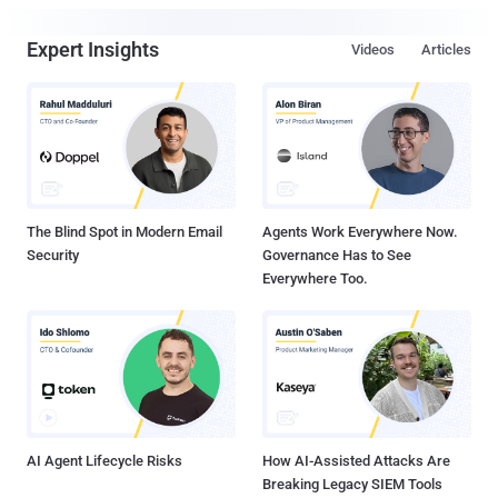
Expert Insights
Videos
Articles
The Blind Spot in Modern Email
Agents Work Everywhere Now.
Security
Governance Has to See
Everywhere Too.
AI Agent Lifecycle Risks
How AI-Assisted Attacks Are
Breaking Legacy SIEM Tools