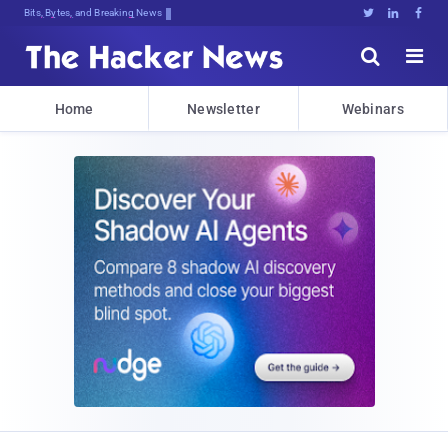
Bits, Bytes, and Breaking News





Home
Newsletter
Webinars