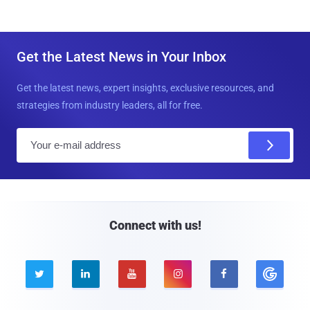
Get the Latest News in Your Inbox
Get the latest news, expert insights, exclusive resources, and
strategies from industry leaders, all for free.
E
m
a
i
l
Connect with us!




