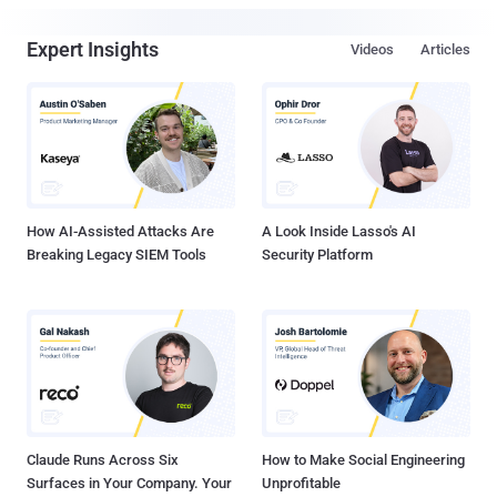
Expert Insights
Videos
Articles
How AI-Assisted Attacks Are
A Look Inside Lasso's AI
Breaking Legacy SIEM Tools
Security Platform
Claude Runs Across Six
How to Make Social Engineering
Surfaces in Your Company. Your
Unprofitable