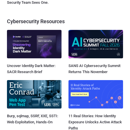
Security Team Sees One.
Cybersecurity Resources
Uncover Identity Dark Matter:
SANS AI Cybersecurity Summit
SACR Research Brief
Returns This November
Burp, sqlmap, SSRF, XXE, SSTI:
11 Real Stories: How Identity
Web Exploitation, Hands-On
Exposure Unlocks Active Attack
Paths