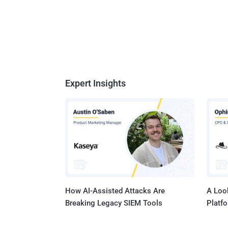
Expert Insights
How AI-Assisted Attacks Are
A Look
Breaking Legacy SIEM Tools
Platf