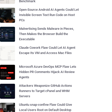
Benchmark
Open-Source Android AI Agents Could Let
Invisible Screen Text Run Code on Host
PCs
Malvertising Sends Malware in Pieces,
Then Makes the Browser Build the
Executable
Claude Cowork Flaw Could Let AI Agent
Escape Its VM and Access Mac Files
Microsoft Azure DevOps MCP Flaw Lets
Hidden PR Comments Hijack AI Review
Agents
Attackers Weaponize GitHub Actions
Runners to Target cPanel and WHM
Servers
Ubuntu snap-confine Flaw Could Give
Local Users Root on Default Desktop