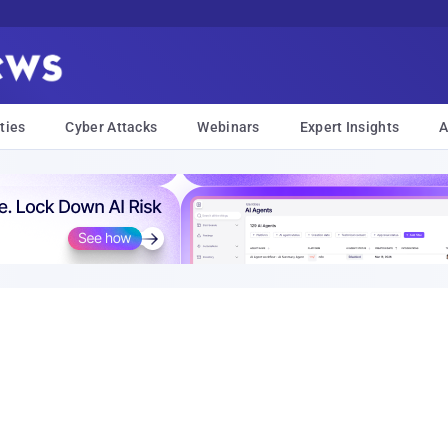
ties
Cyber Attacks
Webinars
Expert Insights
A