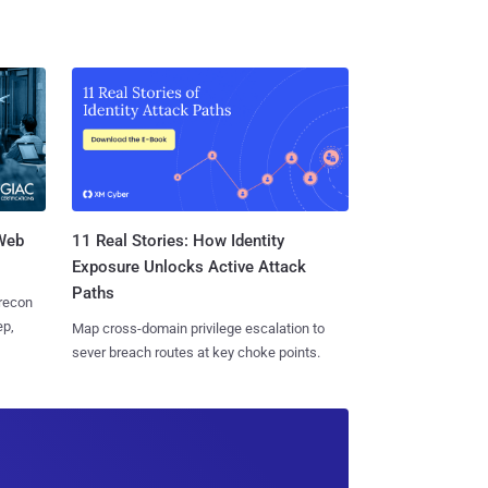
 Web
11 Real Stories: How Identity
Exposure Unlocks Active Attack
Paths
 recon
ep,
Map cross-domain privilege escalation to
sever breach routes at key choke points.