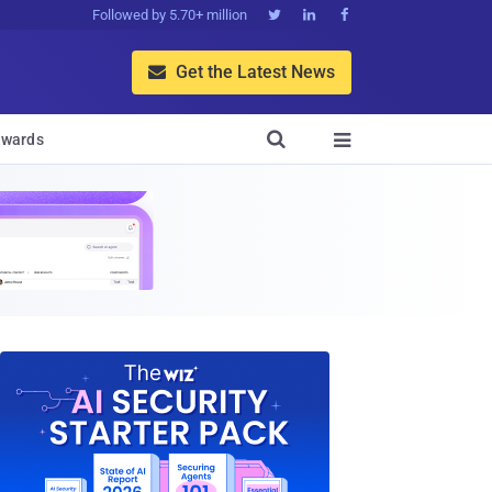
Followed by 5.70+ million



Get the Latest News


wards
