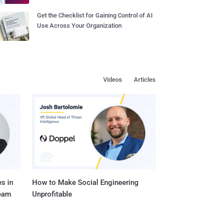
Get the Checklist for Gaining Control of AI
Use Across Your Organization
Videos
Articles
s in
How to Make Social Engineering
Team
Unprofitable