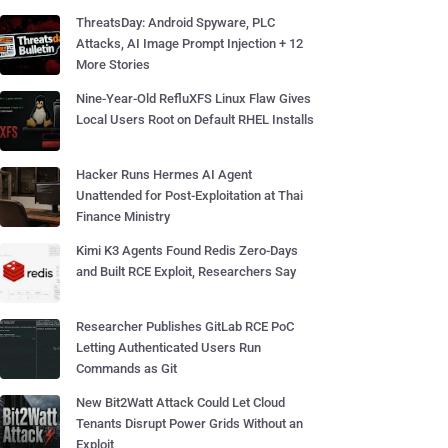
ThreatsDay: Android Spyware, PLC
Attacks, AI Image Prompt Injection + 12
More Stories
Nine-Year-Old RefluXFS Linux Flaw Gives
Local Users Root on Default RHEL Installs
Hacker Runs Hermes AI Agent
Unattended for Post-Exploitation at Thai
Finance Ministry
Kimi K3 Agents Found Redis Zero-Days
and Built RCE Exploit, Researchers Say
Researcher Publishes GitLab RCE PoC
Letting Authenticated Users Run
Commands as Git
New Bit2Watt Attack Could Let Cloud
Tenants Disrupt Power Grids Without an
Exploit