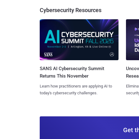
Cybersecurity Resources
SANS AI Cybersecurity Summit
Uncove
Returns This November
Resear
Learn how practitioners are applying AI to
Elimina
today's cybersecurity challenges.
securit
Get t