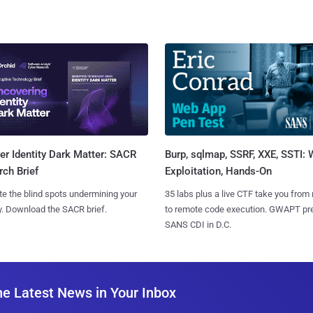
Burp, sqlmap, SSRF, XXE, SSTI:
r Identity Dark Matter: SACR
Exploitation, Hands-On
ch Brief
35 labs plus a live CTF take you from
te the blind spots undermining your
to remote code execution. GWAPT pr
y. Download the SACR brief.
SANS CDI in D.C.
he Latest News in Your Inbox