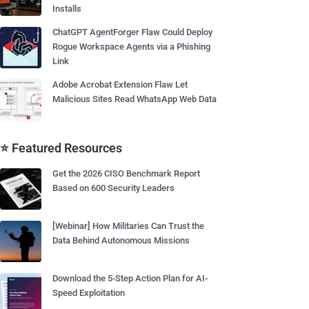
Installs
ChatGPT AgentForger Flaw Could Deploy
Rogue Workspace Agents via a Phishing
Link
Adobe Acrobat Extension Flaw Let
Malicious Sites Read WhatsApp Web Data
⭐ Featured Resources
Get the 2026 CISO Benchmark Report
Based on 600 Security Leaders
[Webinar] How Militaries Can Trust the
Data Behind Autonomous Missions
Download the 5-Step Action Plan for AI-
Speed Exploitation