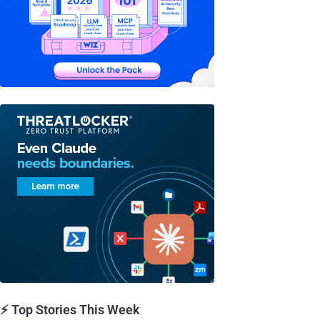
⚡ Top Stories This Week