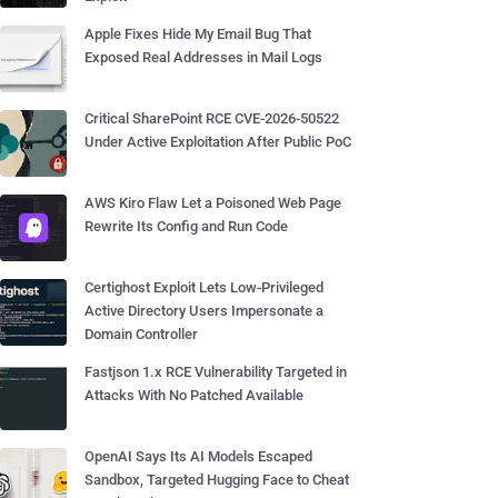
Apple Fixes Hide My Email Bug That
Exposed Real Addresses in Mail Logs
Critical SharePoint RCE CVE-2026-50522
Under Active Exploitation After Public PoC
AWS Kiro Flaw Let a Poisoned Web Page
Rewrite Its Config and Run Code
Certighost Exploit Lets Low-Privileged
Active Directory Users Impersonate a
Domain Controller
Fastjson 1.x RCE Vulnerability Targeted in
Attacks With No Patched Available
OpenAI Says Its AI Models Escaped
Sandbox, Targeted Hugging Face to Cheat