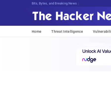
Bits, Bytes, and Breaking News
Home
Threat Intelligence
Vulnerabili