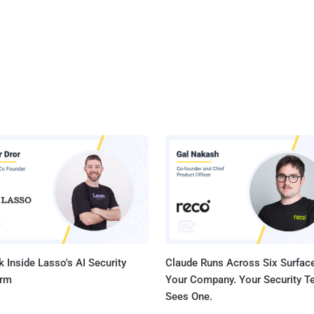
 Inside Lasso's AI Security
Claude Runs Across Six Surface
orm
Your Company. Your Security 
Sees One.