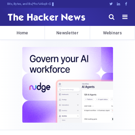
Bits, Bytes, and Breaking Nec)





Home
Newsletter
Webinars