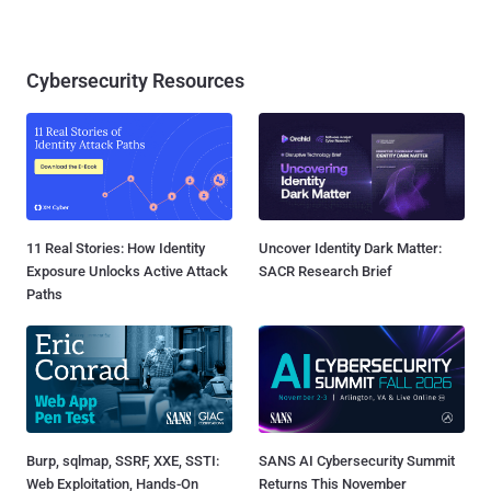
Cybersecurity Resources
11 Real Stories: How Identity
Uncover Identity Dark Matter:
Exposure Unlocks Active Attack
SACR Research Brief
Paths
Burp, sqlmap, SSRF, XXE, SSTI:
SANS AI Cybersecurity Summit
Web Exploitation, Hands-On
Returns This November