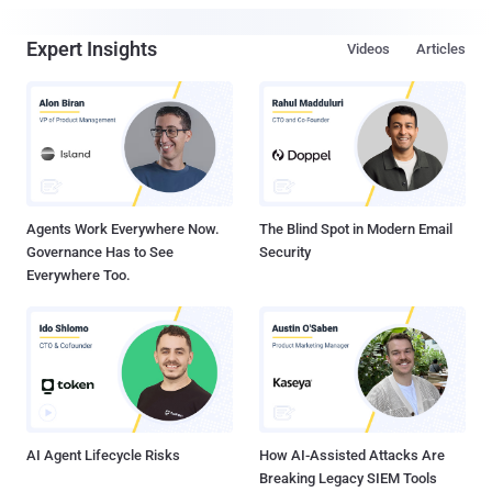
Expert Insights
Videos
Articles
Agents Work Everywhere Now.
The Blind Spot in Modern Email
Governance Has to See
Security
Everywhere Too.
AI Agent Lifecycle Risks
How AI-Assisted Attacks Are
Breaking Legacy SIEM Tools