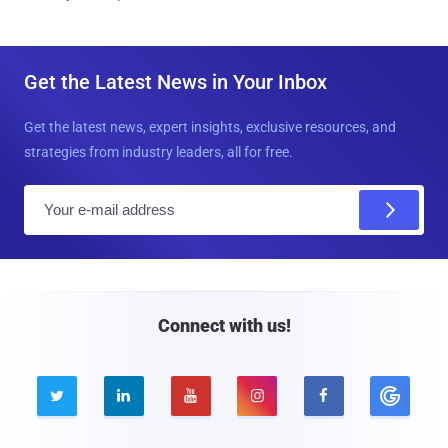
Get the Latest News in Your Inbox
Get the latest news, expert insights, exclusive resources, and
strategies from industry leaders, all for free.
E
m
a
i
l
Connect with us!




