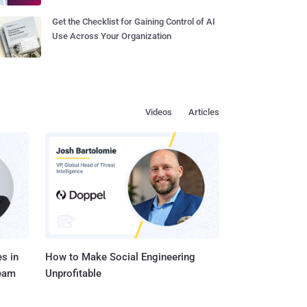
Get the Checklist for Gaining Control of AI
Use Across Your Organization
Videos
Articles
s in
How to Make Social Engineering
Team
Unprofitable