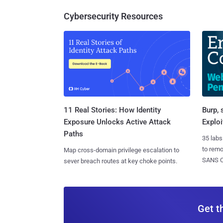
Cybersecurity Resources
11 Real Stories: How Identity
Burp, 
Exposure Unlocks Active Attack
Exploi
Paths
35 labs
to rem
Map cross-domain privilege escalation to
SANS CD
sever breach routes at key choke points.
Get t