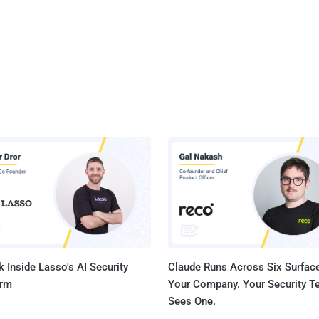
 Inside Lasso's AI Security
Claude Runs Across Six Surface
orm
Your Company. Your Security 
Sees One.