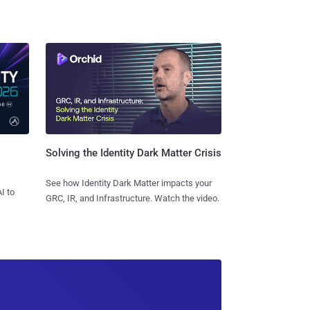
Solving the Identity Dark Matter Crisis
See how Identity Dark Matter impacts your
I to
GRC, IR, and Infrastructure. Watch the video.