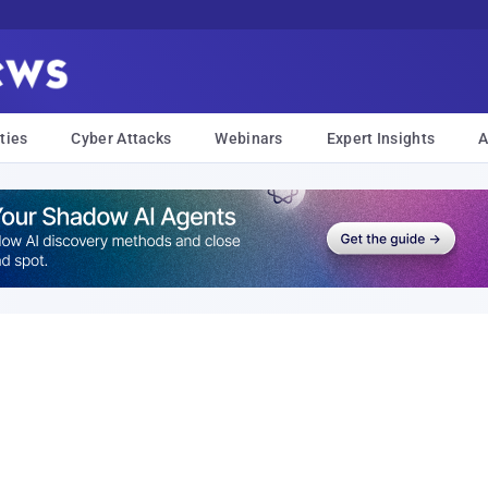
ties
Cyber Attacks
Webinars
Expert Insights
A