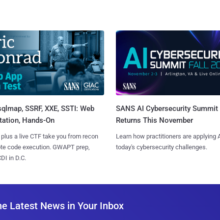
sqlmap, SSRF, XXE, SSTI: Web
SANS AI Cybersecurity Summit
tation, Hands-On
Returns This November
 plus a live CTF take you from recon
Learn how practitioners are applying A
ote code execution. GWAPT prep,
today's cybersecurity challenges.
I in D.C.
he Latest News in Your Inbox