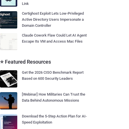
Link
Certighost Exploit Lets Low-Privileged
Active Directory Users Impersonate a
Domain Controller
Claude Cowork Flaw Could Let AI Agent
Escape Its VM and Access Mac Files
⭐ Featured Resources
Get the 2026 CISO Benchmark Report
Based on 600 Security Leaders
[Webinar] How Militaries Can Trust the
Data Behind Autonomous Missions
Download the 5-Step Action Plan for AI-
Speed Exploitation