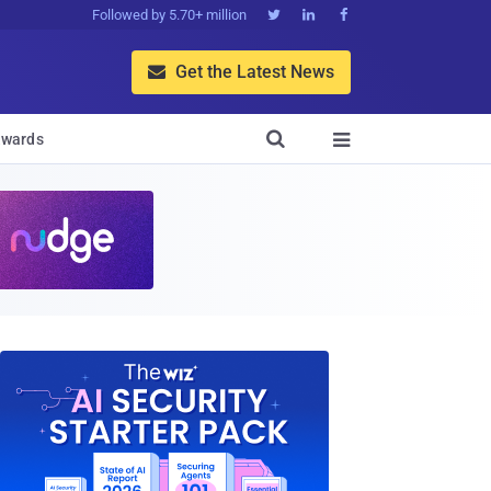
Followed by 5.70+ million



Get the Latest News


wards
