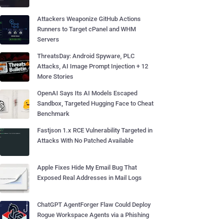
Attackers Weaponize GitHub Actions
Runners to Target cPanel and WHM
Servers
ThreatsDay: Android Spyware, PLC
Attacks, AI Image Prompt Injection + 12
More Stories
OpenAI Says Its AI Models Escaped
Sandbox, Targeted Hugging Face to Cheat
Benchmark
Fastjson 1.x RCE Vulnerability Targeted in
Attacks With No Patched Available
Apple Fixes Hide My Email Bug That
Exposed Real Addresses in Mail Logs
ChatGPT AgentForger Flaw Could Deploy
Rogue Workspace Agents via a Phishing