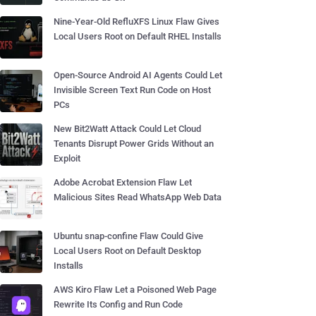
Nine-Year-Old RefluXFS Linux Flaw Gives
Local Users Root on Default RHEL Installs
Open-Source Android AI Agents Could Let
Invisible Screen Text Run Code on Host
PCs
New Bit2Watt Attack Could Let Cloud
Tenants Disrupt Power Grids Without an
Exploit
Adobe Acrobat Extension Flaw Let
Malicious Sites Read WhatsApp Web Data
Ubuntu snap-confine Flaw Could Give
Local Users Root on Default Desktop
Installs
AWS Kiro Flaw Let a Poisoned Web Page
Rewrite Its Config and Run Code