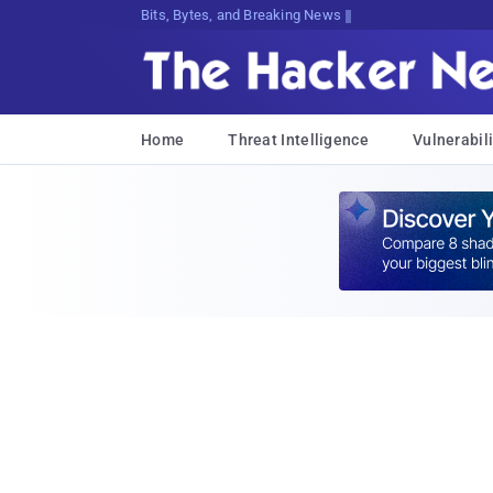
Bits, Bytes, and Breaking News
Home
Threat Intelligence
Vulnerabili