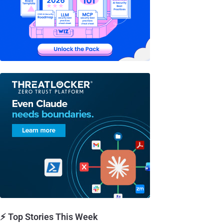
⚡ Top Stories This Week