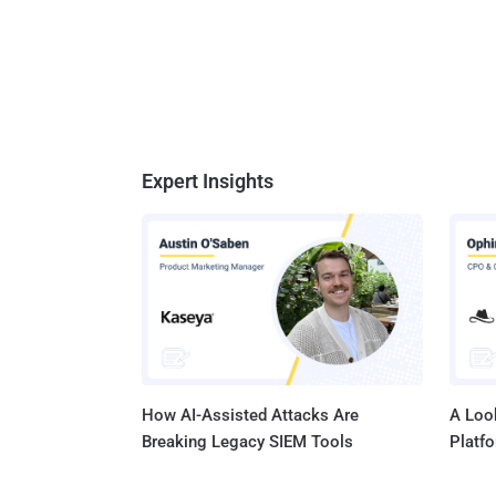
Expert Insights
How AI-Assisted Attacks Are
A Look
Breaking Legacy SIEM Tools
Platf