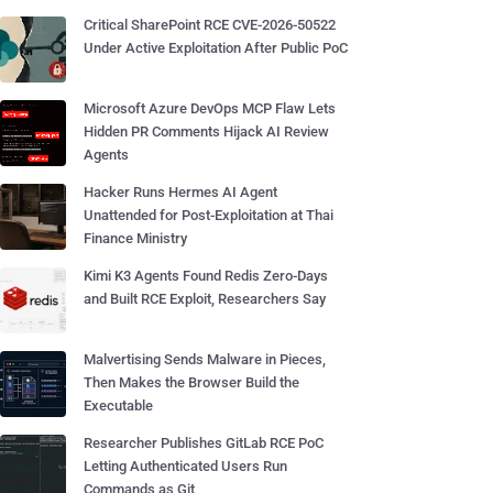
Critical SharePoint RCE CVE-2026-50522
Under Active Exploitation After Public PoC
Microsoft Azure DevOps MCP Flaw Lets
Hidden PR Comments Hijack AI Review
Agents
Hacker Runs Hermes AI Agent
Unattended for Post-Exploitation at Thai
Finance Ministry
Kimi K3 Agents Found Redis Zero-Days
and Built RCE Exploit, Researchers Say
Malvertising Sends Malware in Pieces,
Then Makes the Browser Build the
Executable
Researcher Publishes GitLab RCE PoC
Letting Authenticated Users Run
Commands as Git