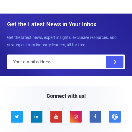
Get the Latest News in Your Inbox
Get the latest news, expert insights, exclusive resources, and
strategies from industry leaders, all for free.
E
m
a
i
l
Connect with us!




