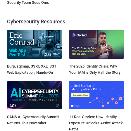
Security Team Sees One.
Cybersecurity Resources
Burp, sqlmap, SSRF, XXE, SSTI:
The 2026 Identity Crisis: Why
Web Exploitation, Hands-On
Your IAM is Only Half the Story
SANS AI Cybersecurity Summit
11 Real Stories: How Identity
Returns This November
Exposure Unlocks Active Attack
Paths