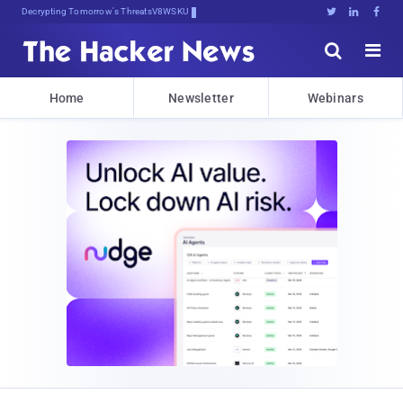
Decrypting Tomorrow's Threats Today





Home
Newsletter
Webinars