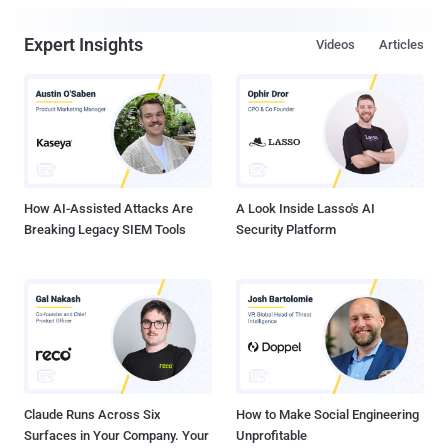
Expert Insights
Videos
Articles
How AI-Assisted Attacks Are
A Look Inside Lasso's AI
Breaking Legacy SIEM Tools
Security Platform
Claude Runs Across Six
How to Make Social Engineering
Surfaces in Your Company. Your
Unprofitable