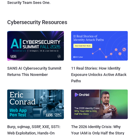
Security Team Sees One.
Cybersecurity Resources
SANS AI Cybersecurity Summit
11 Real Stories: How Identity
Returns This November
Exposure Unlocks Active Attack
Paths
Burp, sqlmap, SSRF, XXE, SSTI:
The 2026 Identity Crisis: Why
Web Exploitation, Hands-On
Your IAM is Only Half the Story