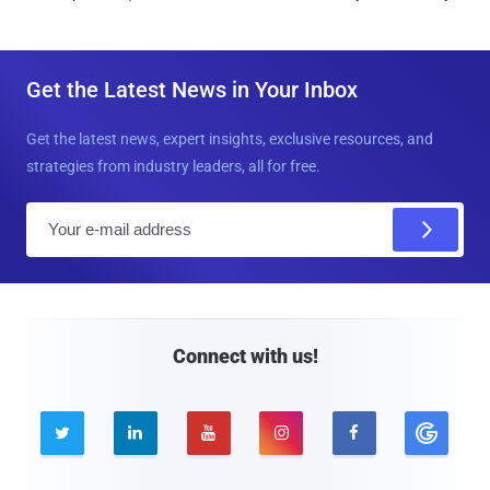
Get the Latest News in Your Inbox
Get the latest news, expert insights, exclusive resources, and
strategies from industry leaders, all for free.
E
m
a
i
l
Connect with us!




