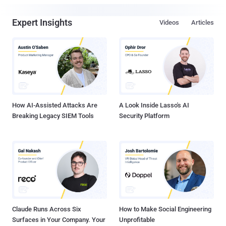
Expert Insights
Videos
Articles
How AI-Assisted Attacks Are
A Look Inside Lasso's AI
Breaking Legacy SIEM Tools
Security Platform
Claude Runs Across Six
How to Make Social Engineering
Surfaces in Your Company. Your
Unprofitable