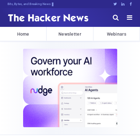
Bits, Bytes, and Breaking News





Home
Newsletter
Webinars