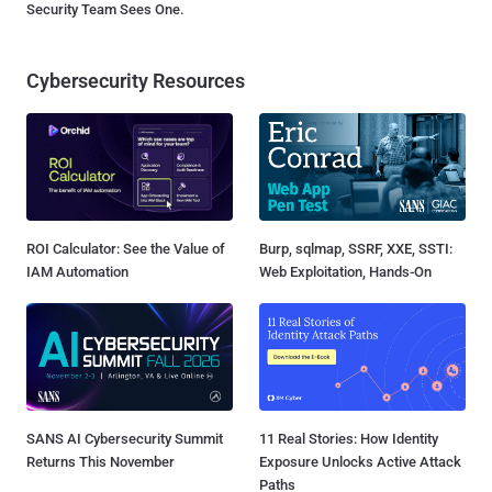
Security Team Sees One.
Cybersecurity Resources
ROI Calculator: See the Value of
Burp, sqlmap, SSRF, XXE, SSTI:
IAM Automation
Web Exploitation, Hands-On
SANS AI Cybersecurity Summit
11 Real Stories: How Identity
Returns This November
Exposure Unlocks Active Attack
Paths