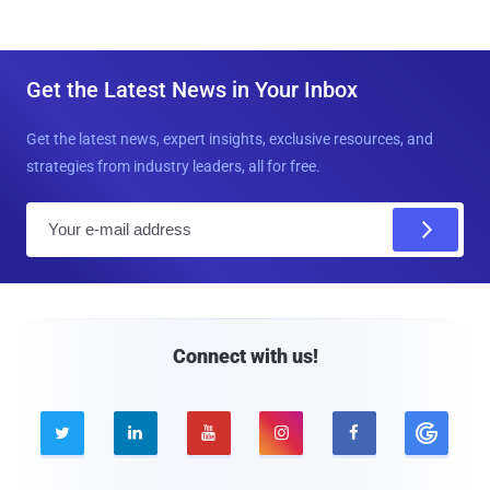
Get the Latest News in Your Inbox
Get the latest news, expert insights, exclusive resources, and
strategies from industry leaders, all for free.
E
m
a
i
l
Connect with us!




