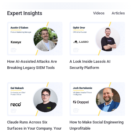
Expert Insights
Videos
Articles
How AI-Assisted Attacks Are
A Look Inside Lasso's AI
Breaking Legacy SIEM Tools
Security Platform
Claude Runs Across Six
How to Make Social Engineering
Surfaces in Your Company. Your
Unprofitable