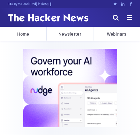
Bits, Bytes, and Breaking News





Home
Newsletter
Webinars