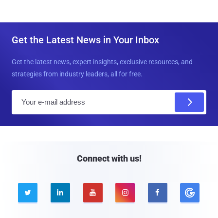
Get the Latest News in Your Inbox
Get the latest news, expert insights, exclusive resources, and
strategies from industry leaders, all for free.
E
m
a
i
l
Connect with us!




