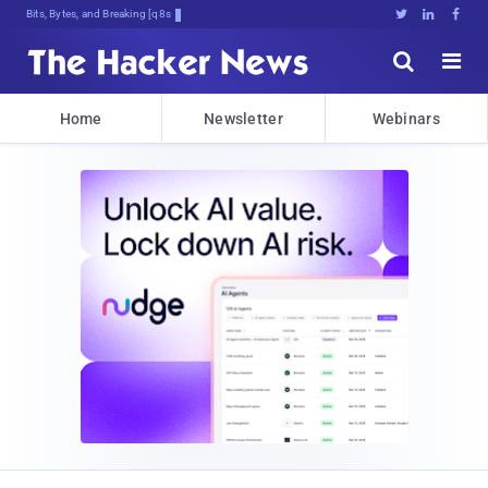
Bits, Bytes, and Breaking News





Home
Newsletter
Webinars