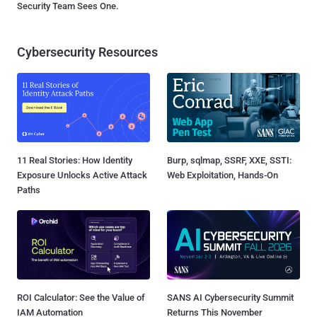
Security Team Sees One.
Cybersecurity Resources
11 Real Stories: How Identity
Burp, sqlmap, SSRF, XXE, SSTI:
Exposure Unlocks Active Attack
Web Exploitation, Hands-On
Paths
ROI Calculator: See the Value of
SANS AI Cybersecurity Summit
IAM Automation
Returns This November