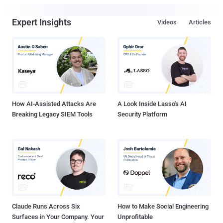
Expert Insights
Videos
Articles
How AI-Assisted Attacks Are
A Look Inside Lasso's AI
Breaking Legacy SIEM Tools
Security Platform
Claude Runs Across Six
How to Make Social Engineering
Surfaces in Your Company. Your
Unprofitable