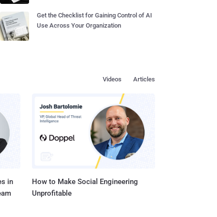
Get the Checklist for Gaining Control of AI
Use Across Your Organization
Videos
Articles
s in
How to Make Social Engineering
Team
Unprofitable