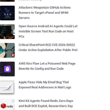
Attackers Weaponize GitHub Actions
Runners to Target cPanel and WHM
Servers
Open-Source Android AI Agents Could Let
Invisible Screen Text Run Code on Host
PCs
Critical SharePoint RCE CVE-2026-50522
Under Active Exploitation After Public PoC
AWS Kiro Flaw Let a Poisoned Web Page
Rewrite Its Config and Run Code
Apple Fixes Hide My Email Bug That
Exposed Real Addresses in Mail Logs
Kimi K3 Agents Found Redis Zero-Days
and Built RCE Exploit, Researchers Say