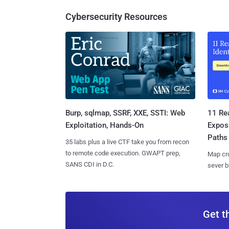
Cybersecurity Resources
Burp, sqlmap, SSRF, XXE, SSTI: Web
11 Rea
Exploitation, Hands-On
Expos
Paths
35 labs plus a live CTF take you from recon
to remote code execution. GWAPT prep,
Map cro
SANS CDI in D.C.
sever b
Get t