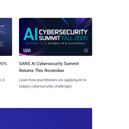
SANS AI Cybersecurity Summit
 95%
Returns This November
Learn how practitioners are applying AI to
o 3.
today's cybersecurity challenges.