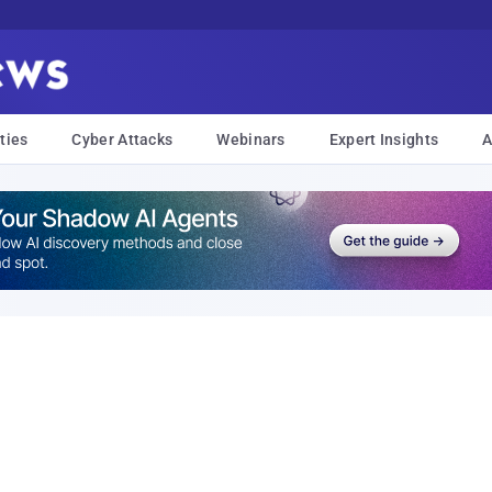
ties
Cyber Attacks
Webinars
Expert Insights
A