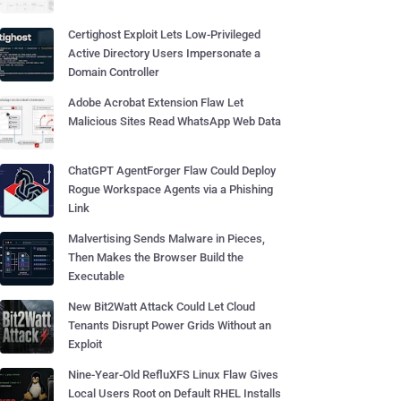
Certighost Exploit Lets Low-Privileged
Active Directory Users Impersonate a
Domain Controller
Adobe Acrobat Extension Flaw Let
Malicious Sites Read WhatsApp Web Data
ChatGPT AgentForger Flaw Could Deploy
Rogue Workspace Agents via a Phishing
Link
Malvertising Sends Malware in Pieces,
Then Makes the Browser Build the
Executable
New Bit2Watt Attack Could Let Cloud
Tenants Disrupt Power Grids Without an
Exploit
Nine-Year-Old RefluXFS Linux Flaw Gives
Local Users Root on Default RHEL Installs