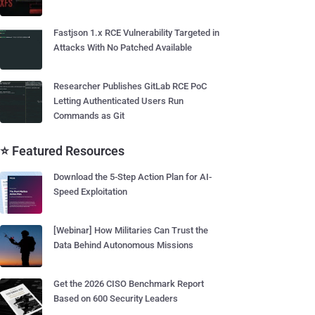
Fastjson 1.x RCE Vulnerability Targeted in
Attacks With No Patched Available
Researcher Publishes GitLab RCE PoC
Letting Authenticated Users Run
Commands as Git
⭐ Featured Resources
Download the 5-Step Action Plan for AI-
Speed Exploitation
[Webinar] How Militaries Can Trust the
Data Behind Autonomous Missions
Get the 2026 CISO Benchmark Report
Based on 600 Security Leaders