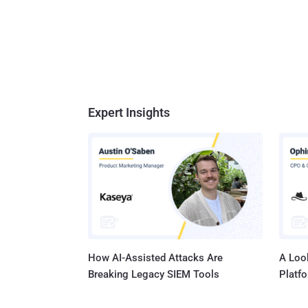
Expert Insights
How AI-Assisted Attacks Are
A Look
Breaking Legacy SIEM Tools
Platf