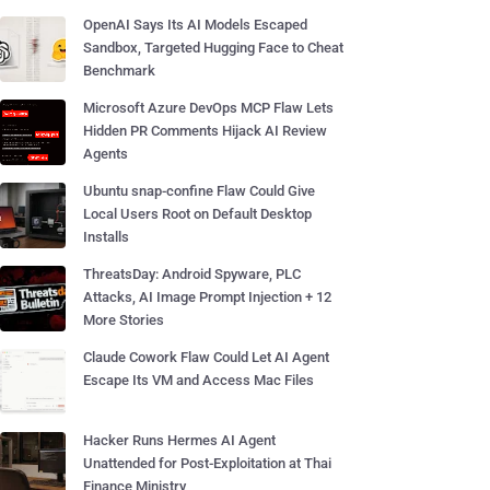
OpenAI Says Its AI Models Escaped
Sandbox, Targeted Hugging Face to Cheat
Benchmark
Microsoft Azure DevOps MCP Flaw Lets
Hidden PR Comments Hijack AI Review
Agents
Ubuntu snap-confine Flaw Could Give
Local Users Root on Default Desktop
Installs
ThreatsDay: Android Spyware, PLC
Attacks, AI Image Prompt Injection + 12
More Stories
Claude Cowork Flaw Could Let AI Agent
Escape Its VM and Access Mac Files
Hacker Runs Hermes AI Agent
Unattended for Post-Exploitation at Thai
Finance Ministry