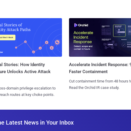
l Stories: How Identity
Accelerate Incident Response:
ure Unlocks Active Attack
Faster Containment
Cut containment time from 48 hours t
Read the Orchid IR case study.
ss-domain privilege escalation to
reach routes at key choke points.
he Latest News in Your Inbox