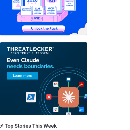
⚡ Top Stories This Week