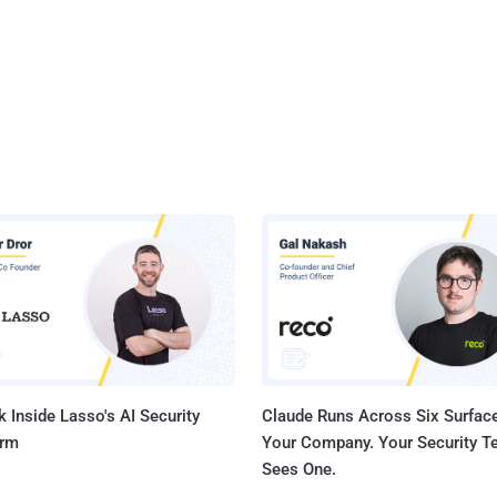
 Inside Lasso's AI Security
Claude Runs Across Six Surface
orm
Your Company. Your Security 
Sees One.