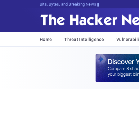
Bits, Bytes, and Breaking News
Home
Threat Intelligence
Vulnerabili