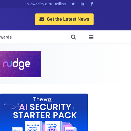
Followed by 5.70+ million



Get the Latest News


wards
