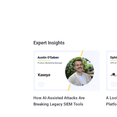
Expert Insights
How AI-Assisted Attacks Are
A Look
Breaking Legacy SIEM Tools
Platf