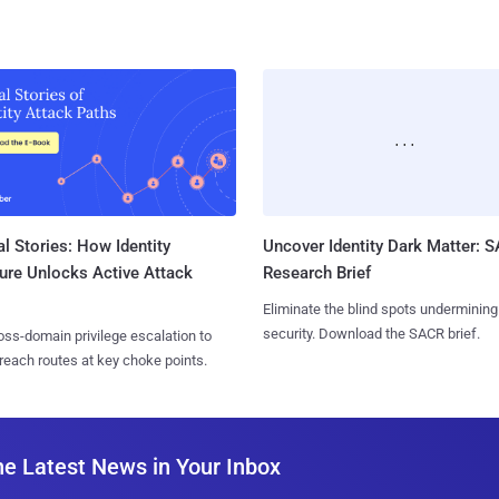
l Stories: How Identity
Uncover Identity Dark Matter: 
ure Unlocks Active Attack
Research Brief
Eliminate the blind spots undermining
security. Download the SACR brief.
ss-domain privilege escalation to
reach routes at key choke points.
he Latest News in Your Inbox