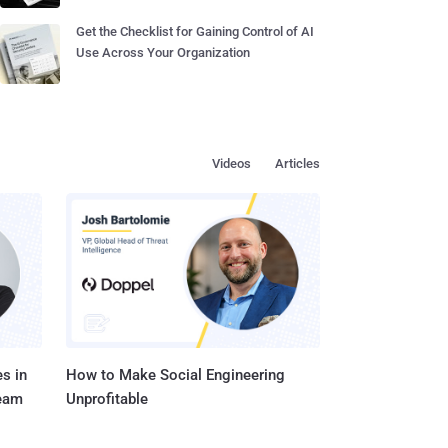
Get the Checklist for Gaining Control of AI
Use Across Your Organization
Videos
Articles
s in
How to Make Social Engineering
Team
Unprofitable