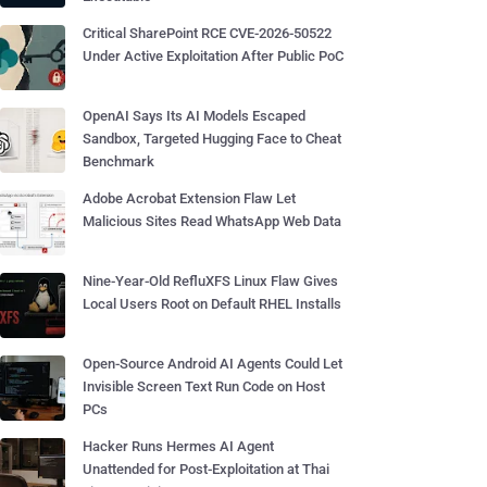
Critical SharePoint RCE CVE-2026-50522
Under Active Exploitation After Public PoC
OpenAI Says Its AI Models Escaped
Sandbox, Targeted Hugging Face to Cheat
Benchmark
Adobe Acrobat Extension Flaw Let
Malicious Sites Read WhatsApp Web Data
Nine-Year-Old RefluXFS Linux Flaw Gives
Local Users Root on Default RHEL Installs
Open-Source Android AI Agents Could Let
Invisible Screen Text Run Code on Host
PCs
Hacker Runs Hermes AI Agent
Unattended for Post-Exploitation at Thai