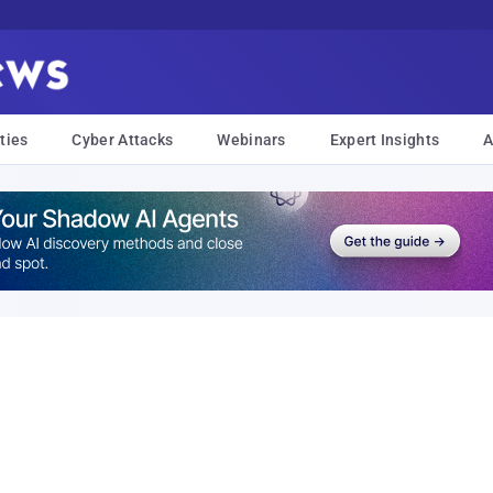
ties
Cyber Attacks
Webinars
Expert Insights
A