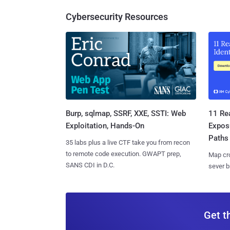
Cybersecurity Resources
Burp, sqlmap, SSRF, XXE, SSTI: Web
11 Rea
Exploitation, Hands-On
Expos
Paths
35 labs plus a live CTF take you from recon
to remote code execution. GWAPT prep,
Map cro
SANS CDI in D.C.
sever b
Get t