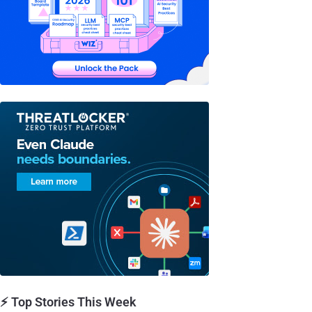
⚡ Top Stories This Week