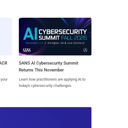
SACR
SANS AI Cybersecurity Summit
Returns This November
 your
Learn how practitioners are applying AI to
today's cybersecurity challenges.