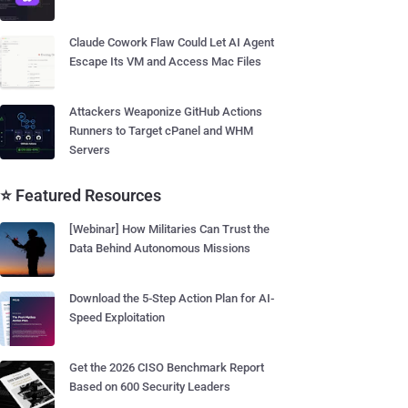
Claude Cowork Flaw Could Let AI Agent
Escape Its VM and Access Mac Files
Attackers Weaponize GitHub Actions
Runners to Target cPanel and WHM
Servers
⭐ Featured Resources
[Webinar] How Militaries Can Trust the
Data Behind Autonomous Missions
Download the 5-Step Action Plan for AI-
Speed Exploitation
Get the 2026 CISO Benchmark Report
Based on 600 Security Leaders