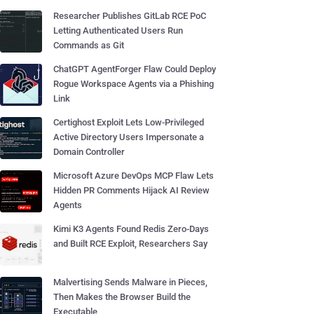
Researcher Publishes GitLab RCE PoC
Letting Authenticated Users Run
Commands as Git
ChatGPT AgentForger Flaw Could Deploy
Rogue Workspace Agents via a Phishing
Link
Certighost Exploit Lets Low-Privileged
Active Directory Users Impersonate a
Domain Controller
Microsoft Azure DevOps MCP Flaw Lets
Hidden PR Comments Hijack AI Review
Agents
Kimi K3 Agents Found Redis Zero-Days
and Built RCE Exploit, Researchers Say
Malvertising Sends Malware in Pieces,
Then Makes the Browser Build the
Executable