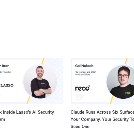
 Inside Lasso's AI Security
Claude Runs Across Six Surface
orm
Your Company. Your Security 
Sees One.