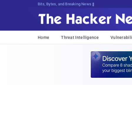
Bits, Bytes, and Breaking News
Home
Threat Intelligence
Vulnerabili