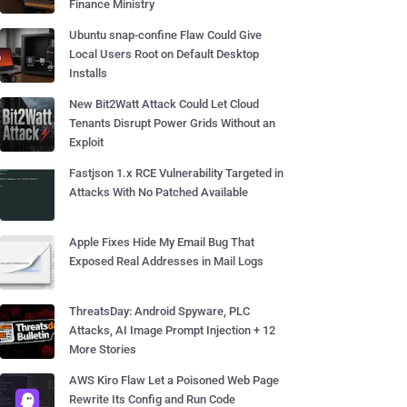
Finance Ministry
Ubuntu snap-confine Flaw Could Give
Local Users Root on Default Desktop
Installs
New Bit2Watt Attack Could Let Cloud
Tenants Disrupt Power Grids Without an
Exploit
Fastjson 1.x RCE Vulnerability Targeted in
Attacks With No Patched Available
Apple Fixes Hide My Email Bug That
Exposed Real Addresses in Mail Logs
ThreatsDay: Android Spyware, PLC
Attacks, AI Image Prompt Injection + 12
More Stories
AWS Kiro Flaw Let a Poisoned Web Page
Rewrite Its Config and Run Code