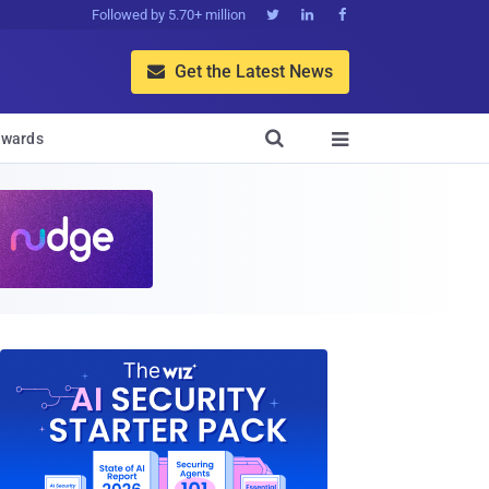
Followed by 5.70+ million



Get the Latest News


wards
