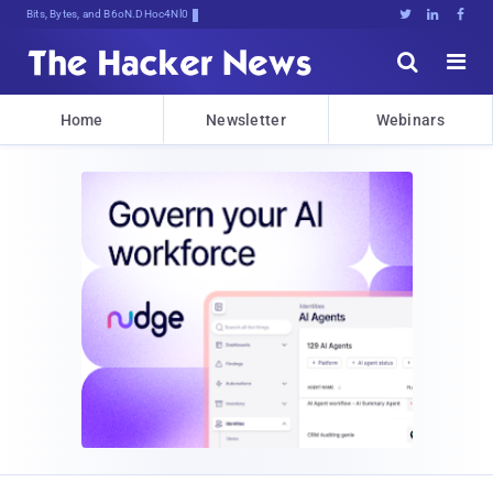
Bits, Bytes, and Breaking News





Home
Newsletter
Webinars