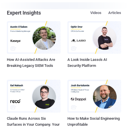
Expert Insights
Videos
Articles
How AI-Assisted Attacks Are
A Look Inside Lasso's AI
Breaking Legacy SIEM Tools
Security Platform
Claude Runs Across Six
How to Make Social Engineering
Surfaces in Your Company. Your
Unprofitable