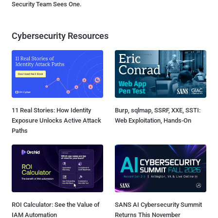
Security Team Sees One.
Cybersecurity Resources
11 Real Stories: How Identity
Burp, sqlmap, SSRF, XXE, SSTI:
Exposure Unlocks Active Attack
Web Exploitation, Hands-On
Paths
ROI Calculator: See the Value of
SANS AI Cybersecurity Summit
IAM Automation
Returns This November