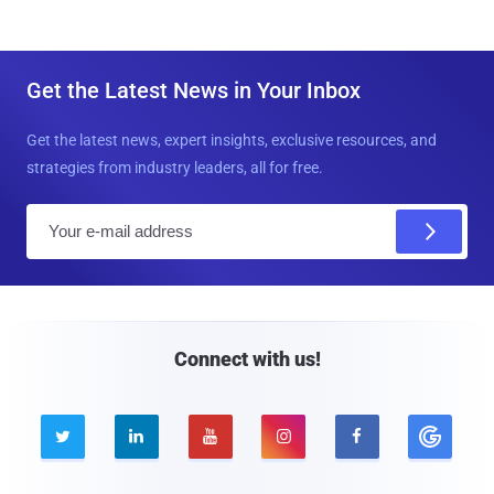
Get the Latest News in Your Inbox
Get the latest news, expert insights, exclusive resources, and
strategies from industry leaders, all for free.
E
m
a
i
l
Connect with us!




