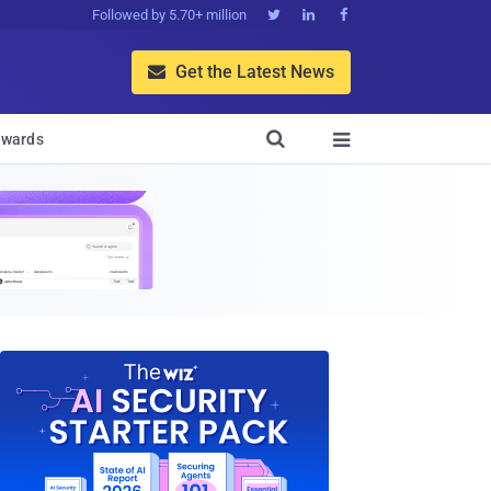
Followed by 5.70+ million



Get the Latest News


wards
