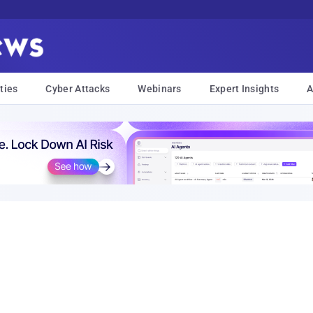
ties
Cyber Attacks
Webinars
Expert Insights
A