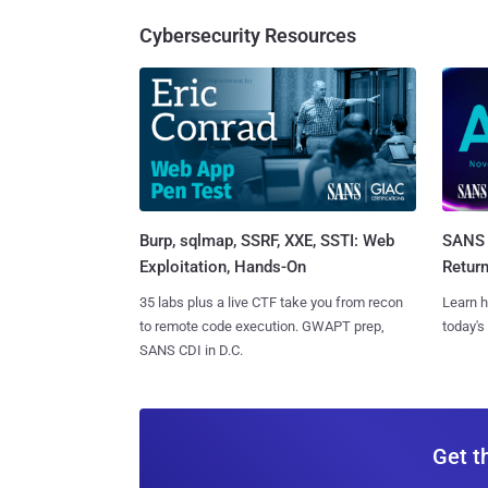
Cybersecurity Resources
Burp, sqlmap, SSRF, XXE, SSTI: Web
SANS 
Exploitation, Hands-On
Retur
35 labs plus a live CTF take you from recon
Learn h
to remote code execution. GWAPT prep,
today's
SANS CDI in D.C.
Get t