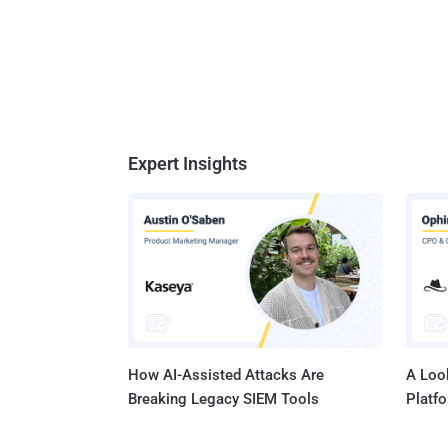
Expert Insights
How AI-Assisted Attacks Are
A Look
Breaking Legacy SIEM Tools
Platf