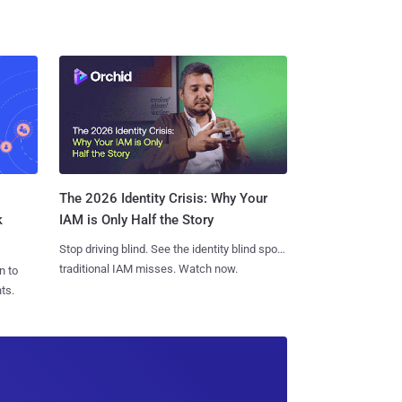
The 2026 Identity Crisis: Why Your
k
IAM is Only Half the Story
Stop driving blind. See the identity blind spots
traditional IAM misses. Watch now.
n to
ts.