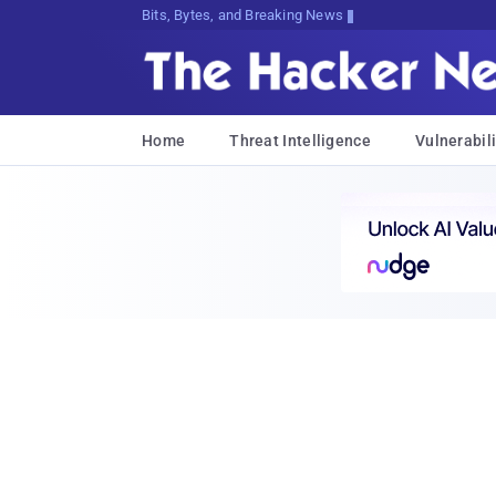
Bits, Bytes, and Breaking News
Home
Threat Intelligence
Vulnerabili