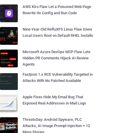
AWS Kiro Flaw Let a Poisoned Web Page
Rewrite Its Config and Run Code
Nine-Year-Old RefluXFS Linux Flaw Gives
Local Users Root on Default RHEL Installs
Microsoft Azure DevOps MCP Flaw Lets
Hidden PR Comments Hijack AI Review
Agents
Fastjson 1.x RCE Vulnerability Targeted in
Attacks With No Patched Available
Apple Fixes Hide My Email Bug That
Exposed Real Addresses in Mail Logs
ThreatsDay: Android Spyware, PLC
Attacks, AI Image Prompt Injection + 12
More Stories