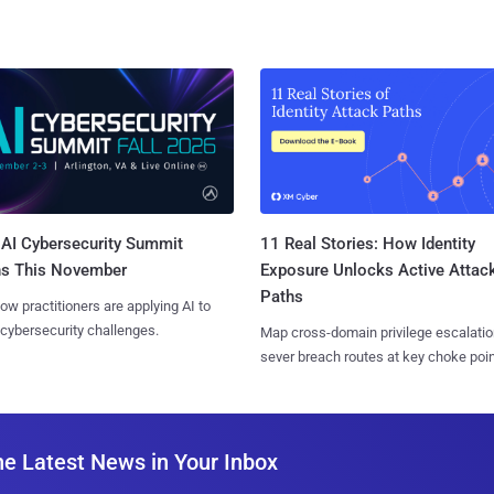
AI Cybersecurity Summit
11 Real Stories: How Identity
ns This November
Exposure Unlocks Active Attac
Paths
ow practitioners are applying AI to
 cybersecurity challenges.
Map cross-domain privilege escalatio
sever breach routes at key choke poin
he Latest News in Your Inbox