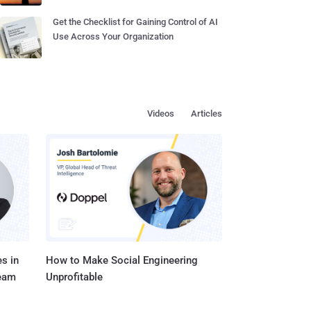
Get the Checklist for Gaining Control of AI
Use Across Your Organization
Videos
Articles
s in
How to Make Social Engineering
Team
Unprofitable