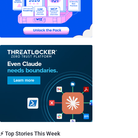
⚡ Top Stories This Week