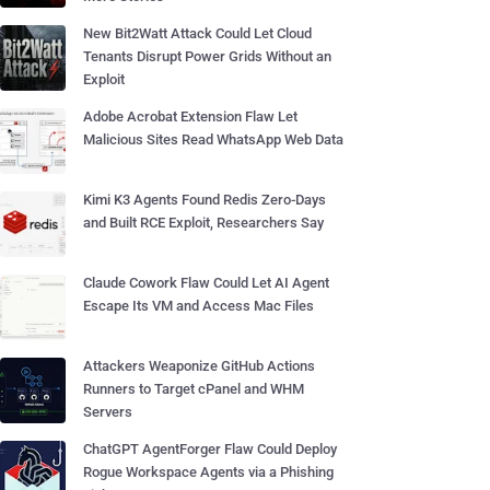
New Bit2Watt Attack Could Let Cloud
Tenants Disrupt Power Grids Without an
Exploit
Adobe Acrobat Extension Flaw Let
Malicious Sites Read WhatsApp Web Data
Kimi K3 Agents Found Redis Zero-Days
and Built RCE Exploit, Researchers Say
Claude Cowork Flaw Could Let AI Agent
Escape Its VM and Access Mac Files
Attackers Weaponize GitHub Actions
Runners to Target cPanel and WHM
Servers
ChatGPT AgentForger Flaw Could Deploy
Rogue Workspace Agents via a Phishing