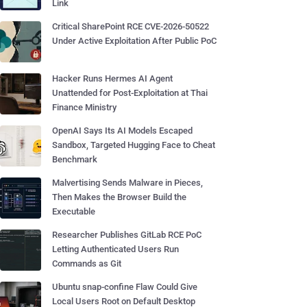
Link
Critical SharePoint RCE CVE-2026-50522
Under Active Exploitation After Public PoC
Hacker Runs Hermes AI Agent
Unattended for Post-Exploitation at Thai
Finance Ministry
OpenAI Says Its AI Models Escaped
Sandbox, Targeted Hugging Face to Cheat
Benchmark
Malvertising Sends Malware in Pieces,
Then Makes the Browser Build the
Executable
Researcher Publishes GitLab RCE PoC
Letting Authenticated Users Run
Commands as Git
Ubuntu snap-confine Flaw Could Give
Local Users Root on Default Desktop