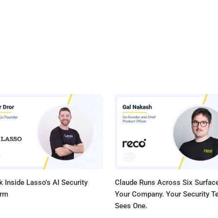
 Inside Lasso's AI Security
Claude Runs Across Six Surface
orm
Your Company. Your Security 
Sees One.