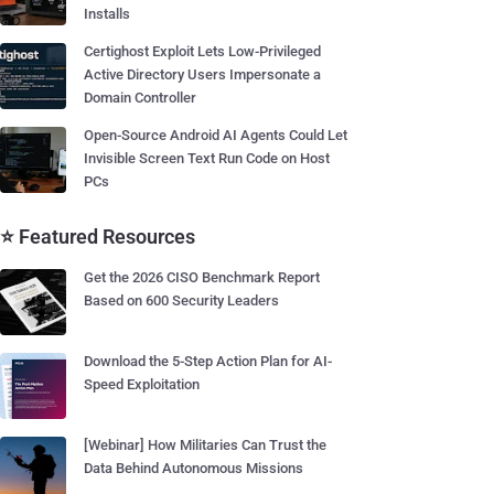
Installs
Certighost Exploit Lets Low-Privileged
Active Directory Users Impersonate a
Domain Controller
Open-Source Android AI Agents Could Let
Invisible Screen Text Run Code on Host
PCs
⭐ Featured Resources
Get the 2026 CISO Benchmark Report
Based on 600 Security Leaders
Download the 5-Step Action Plan for AI-
Speed Exploitation
[Webinar] How Militaries Can Trust the
Data Behind Autonomous Missions