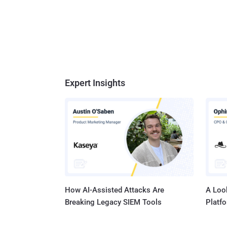
Expert Insights
How AI-Assisted Attacks Are
A Look
Breaking Legacy SIEM Tools
Platf