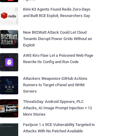
Kimi K3 Agents Found Redis Zero-Days
and Built RCE Exploit, Researchers Say
New Bit2Watt Attack Could Let Cloud
Tenants Disrupt Power Grids Without an
Exploit
AWS Kiro Flaw Let a Poisoned Web Page
Rewrite Its Config and Run Code
Attackers Weaponize GitHub Actions
Runners to Target cPanel and WHM
Servers
ThreatsDay: Android Spyware, PLC
Attacks, AI Image Prompt Injection + 12
More Stories
Fastjson 1.x RCE Vulnerability Targeted in
Attacks With No Patched Available