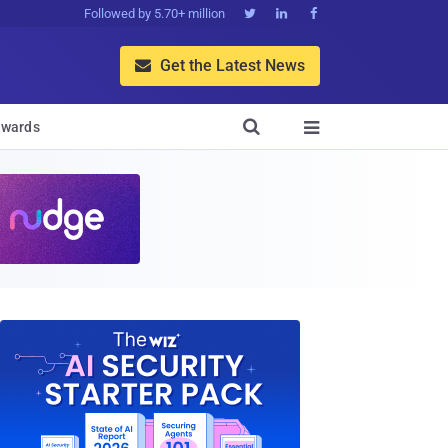
Followed by 5.70+ million



Get the Latest News


wards
