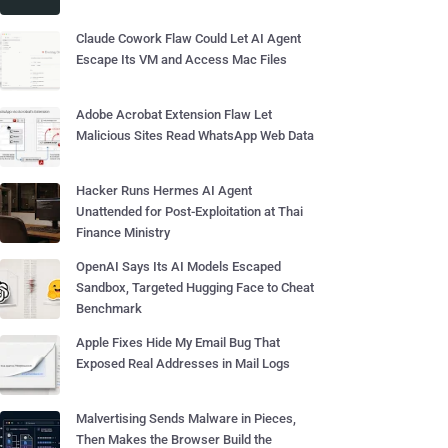
Claude Cowork Flaw Could Let AI Agent
Escape Its VM and Access Mac Files
Adobe Acrobat Extension Flaw Let
Malicious Sites Read WhatsApp Web Data
Hacker Runs Hermes AI Agent
Unattended for Post-Exploitation at Thai
Finance Ministry
OpenAI Says Its AI Models Escaped
Sandbox, Targeted Hugging Face to Cheat
Benchmark
Apple Fixes Hide My Email Bug That
Exposed Real Addresses in Mail Logs
Malvertising Sends Malware in Pieces,
Then Makes the Browser Build the