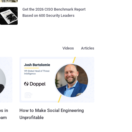
Get the 2026 CISO Benchmark Report
Based on 600 Security Leaders
Videos
Articles
s in
How to Make Social Engineering
Team
Unprofitable