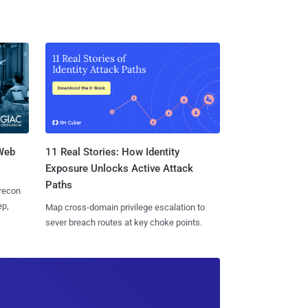
 Web
11 Real Stories: How Identity
Exposure Unlocks Active Attack
Paths
 recon
ep,
Map cross-domain privilege escalation to
sever breach routes at key choke points.