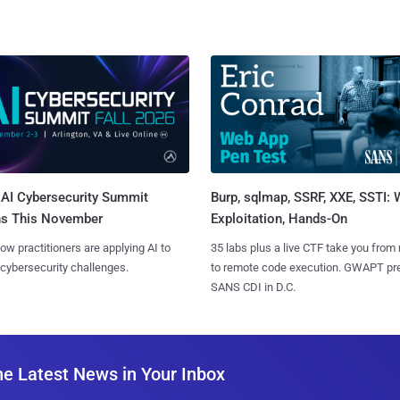
AI Cybersecurity Summit
Burp, sqlmap, SSRF, XXE, SSTI:
ns This November
Exploitation, Hands-On
ow practitioners are applying AI to
35 labs plus a live CTF take you from
 cybersecurity challenges.
to remote code execution. GWAPT pr
SANS CDI in D.C.
he Latest News in Your Inbox