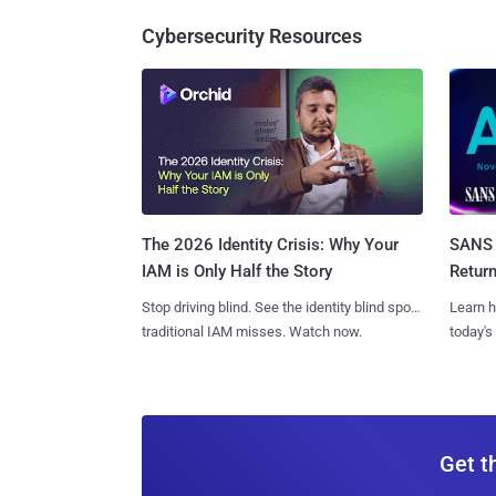
Cybersecurity Resources
SANS 
The 2026 Identity Crisis: Why Your
Retur
IAM is Only Half the Story
Learn h
Stop driving blind. See the identity blind spots
today's
traditional IAM misses. Watch now.
Get t