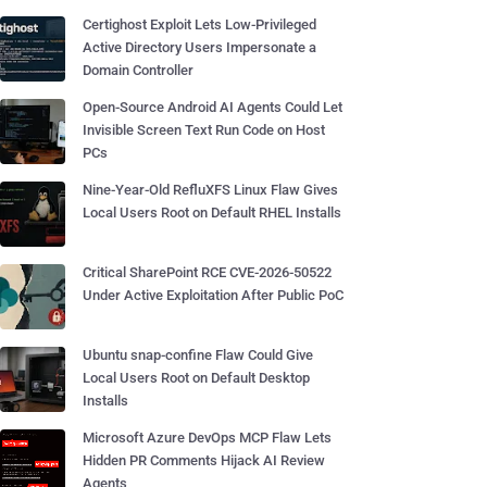
Certighost Exploit Lets Low-Privileged
Active Directory Users Impersonate a
Domain Controller
Open-Source Android AI Agents Could Let
Invisible Screen Text Run Code on Host
PCs
Nine-Year-Old RefluXFS Linux Flaw Gives
Local Users Root on Default RHEL Installs
Critical SharePoint RCE CVE-2026-50522
Under Active Exploitation After Public PoC
Ubuntu snap-confine Flaw Could Give
Local Users Root on Default Desktop
Installs
Microsoft Azure DevOps MCP Flaw Lets
Hidden PR Comments Hijack AI Review
Agents