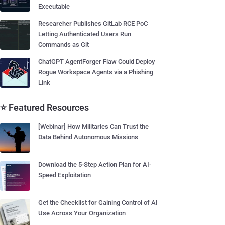
Executable
Researcher Publishes GitLab RCE PoC
Letting Authenticated Users Run
Commands as Git
ChatGPT AgentForger Flaw Could Deploy
Rogue Workspace Agents via a Phishing
Link
⭐ Featured Resources
[Webinar] How Militaries Can Trust the
Data Behind Autonomous Missions
Download the 5-Step Action Plan for AI-
Speed Exploitation
Get the Checklist for Gaining Control of AI
Use Across Your Organization