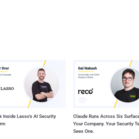
 Inside Lasso's AI Security
Claude Runs Across Six Surface
orm
Your Company. Your Security 
Sees One.