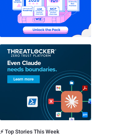
⚡ Top Stories This Week