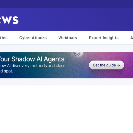
ties
Cyber Attacks
Webinars
Expert Insights
A