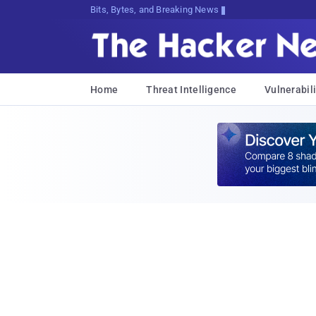
Bits, Bytes, and Breaking News
Home
Threat Intelligence
Vulnerabili