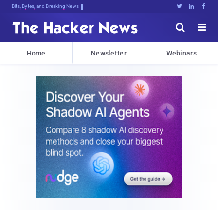
Bits, Bytes, and Breaking News





Home
Newsletter
Webinars