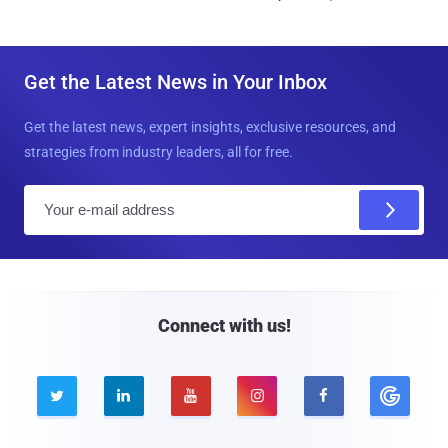
Get the Latest News in Your Inbox
Get the latest news, expert insights, exclusive resources, and
strategies from industry leaders, all for free.
E
m
a
i
l
Connect with us!




