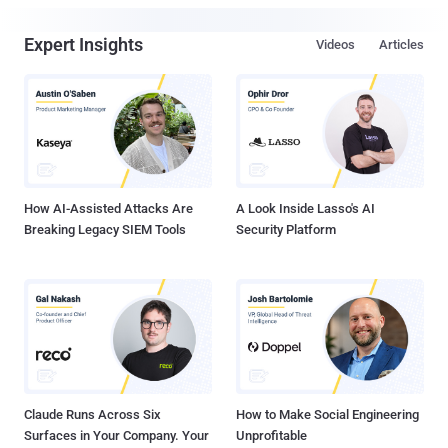
Expert Insights
Videos
Articles
How AI-Assisted Attacks Are
A Look Inside Lasso's AI
Breaking Legacy SIEM Tools
Security Platform
Claude Runs Across Six
How to Make Social Engineering
Surfaces in Your Company. Your
Unprofitable