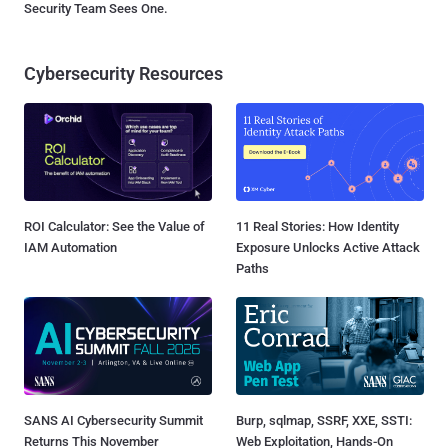
Security Team Sees One.
Cybersecurity Resources
ROI Calculator: See the Value of
11 Real Stories: How Identity
IAM Automation
Exposure Unlocks Active Attack
Paths
SANS AI Cybersecurity Summit
Burp, sqlmap, SSRF, XXE, SSTI:
Returns This November
Web Exploitation, Hands-On