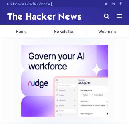
Bits, Bytes, and Breaking News





Home
Newsletter
Webinars