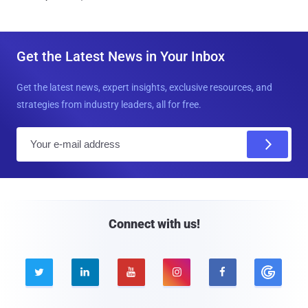
Get the Latest News in Your Inbox
Get the latest news, expert insights, exclusive resources, and
strategies from industry leaders, all for free.
E
m
a
i
l
Connect with us!




