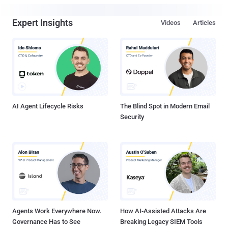
Expert Insights
Videos
Articles
AI Agent Lifecycle Risks
The Blind Spot in Modern Email
Security
Agents Work Everywhere Now.
How AI-Assisted Attacks Are
Governance Has to See
Breaking Legacy SIEM Tools