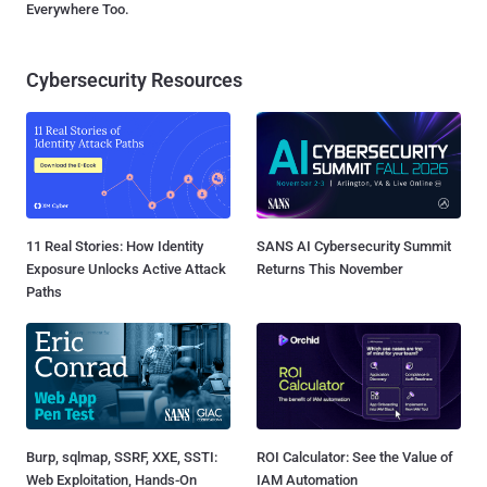
Everywhere Too.
Cybersecurity Resources
11 Real Stories: How Identity
SANS AI Cybersecurity Summit
Exposure Unlocks Active Attack
Returns This November
Paths
Burp, sqlmap, SSRF, XXE, SSTI:
ROI Calculator: See the Value of
Web Exploitation, Hands-On
IAM Automation