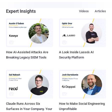
Expert Insights
Videos
Articles
How AI-Assisted Attacks Are
A Look Inside Lasso's AI
Breaking Legacy SIEM Tools
Security Platform
Claude Runs Across Six
How to Make Social Engineering
Surfaces in Your Company. Your
Unprofitable