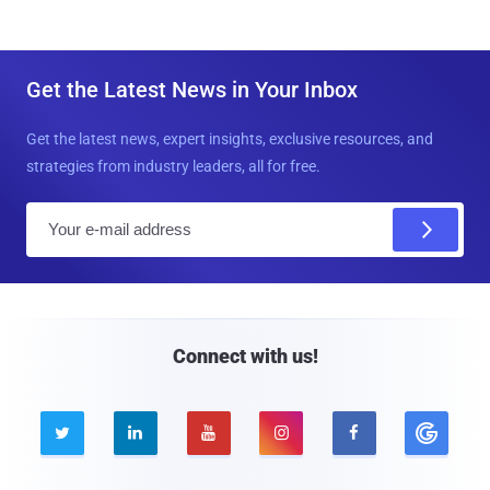
Get the Latest News in Your Inbox
Get the latest news, expert insights, exclusive resources, and
strategies from industry leaders, all for free.
E
m
a
i
l
Connect with us!




