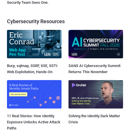
Security Team Sees One.
Cybersecurity Resources
Burp, sqlmap, SSRF, XXE, SSTI:
SANS AI Cybersecurity Summit
Web Exploitation, Hands-On
Returns This November
11 Real Stories: How Identity
Solving the Identity Dark Matter
Exposure Unlocks Active Attack
Crisis
Paths