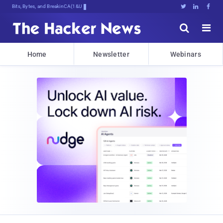
Bits, Bytes, and Breaking News





Home
Newsletter
Webinars