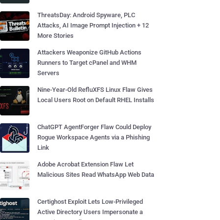
ThreatsDay: Android Spyware, PLC
Attacks, AI Image Prompt Injection + 12
More Stories
Attackers Weaponize GitHub Actions
Runners to Target cPanel and WHM
Servers
Nine-Year-Old RefluXFS Linux Flaw Gives
Local Users Root on Default RHEL Installs
ChatGPT AgentForger Flaw Could Deploy
Rogue Workspace Agents via a Phishing
Link
Adobe Acrobat Extension Flaw Let
Malicious Sites Read WhatsApp Web Data
Certighost Exploit Lets Low-Privileged
Active Directory Users Impersonate a