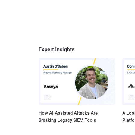
Expert Insights
How AI-Assisted Attacks Are
A Look
Breaking Legacy SIEM Tools
Platf