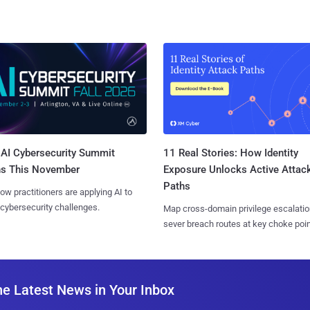
AI Cybersecurity Summit
11 Real Stories: How Identity
ns This November
Exposure Unlocks Active Attac
Paths
ow practitioners are applying AI to
 cybersecurity challenges.
Map cross-domain privilege escalatio
sever breach routes at key choke poin
he Latest News in Your Inbox