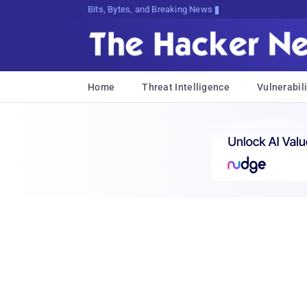
Bits, Bytes, and Breaking News
Home
Threat Intelligence
Vulnerabili