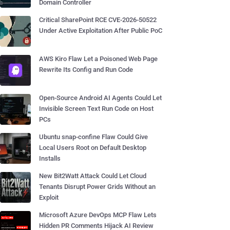
Domain Controller
Critical SharePoint RCE CVE-2026-50522
Under Active Exploitation After Public PoC
AWS Kiro Flaw Let a Poisoned Web Page
Rewrite Its Config and Run Code
Open-Source Android AI Agents Could Let
Invisible Screen Text Run Code on Host
PCs
Ubuntu snap-confine Flaw Could Give
Local Users Root on Default Desktop
Installs
New Bit2Watt Attack Could Let Cloud
Tenants Disrupt Power Grids Without an
Exploit
Microsoft Azure DevOps MCP Flaw Lets
Hidden PR Comments Hijack AI Review