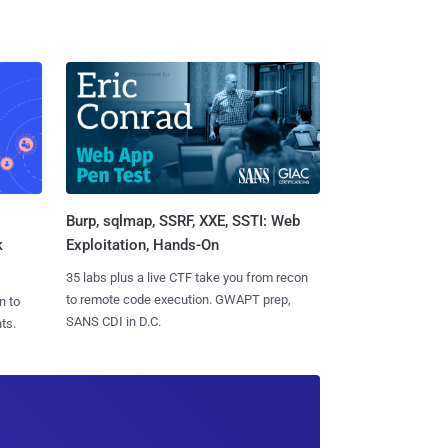
Burp, sqlmap, SSRF, XXE, SSTI: Web
k
Exploitation, Hands-On
35 labs plus a live CTF take you from recon
to remote code execution. GWAPT prep,
n to
SANS CDI in D.C.
ts.