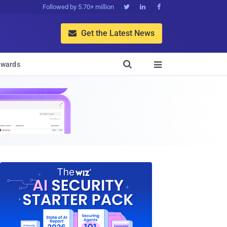
Followed by 5.70+ million



Get the Latest News


wards
