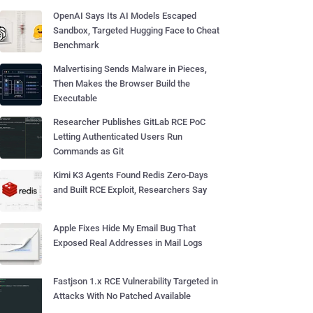
OpenAI Says Its AI Models Escaped
Sandbox, Targeted Hugging Face to Cheat
Benchmark
Malvertising Sends Malware in Pieces,
Then Makes the Browser Build the
Executable
Researcher Publishes GitLab RCE PoC
Letting Authenticated Users Run
Commands as Git
Kimi K3 Agents Found Redis Zero-Days
and Built RCE Exploit, Researchers Say
Apple Fixes Hide My Email Bug That
Exposed Real Addresses in Mail Logs
Fastjson 1.x RCE Vulnerability Targeted in
Attacks With No Patched Available