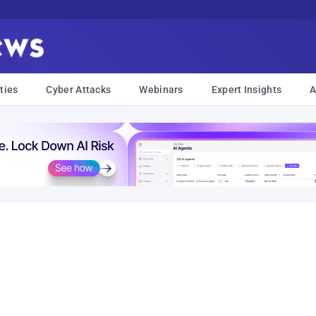
ties
Cyber Attacks
Webinars
Expert Insights
A