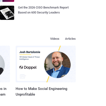
Get the 2026 CISO Benchmark Report
Based on 600 Security Leaders
Videos
Articles
s in
How to Make Social Engineering
Team
Unprofitable