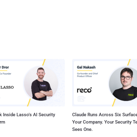
 Inside Lasso's AI Security
Claude Runs Across Six Surface
orm
Your Company. Your Security 
Sees One.