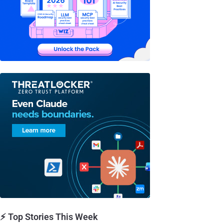
⚡ Top Stories This Week