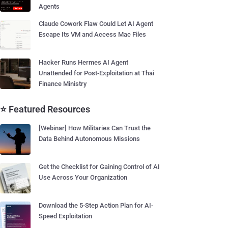
Agents
Claude Cowork Flaw Could Let AI Agent
Escape Its VM and Access Mac Files
Hacker Runs Hermes AI Agent
Unattended for Post-Exploitation at Thai
Finance Ministry
⭐ Featured Resources
[Webinar] How Militaries Can Trust the
Data Behind Autonomous Missions
Get the Checklist for Gaining Control of AI
Use Across Your Organization
Download the 5-Step Action Plan for AI-
Speed Exploitation