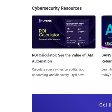
Cybersecurity Resources
SANS 
ROI Calculator: See the Value of IAM
Retur
Automation
Learn h
Calculate your savings on audits, app
today's
onboarding, and discovery. Try it now.
Get t