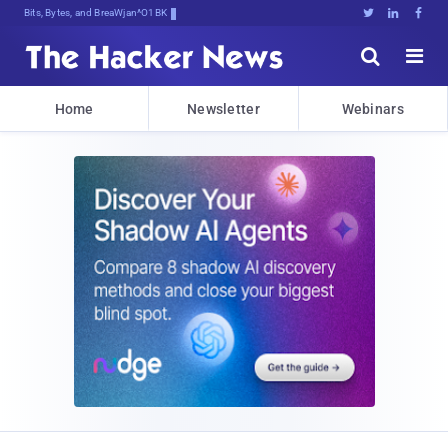
Bits, Bytes, and Breaking News





Home
Newsletter
Webinars