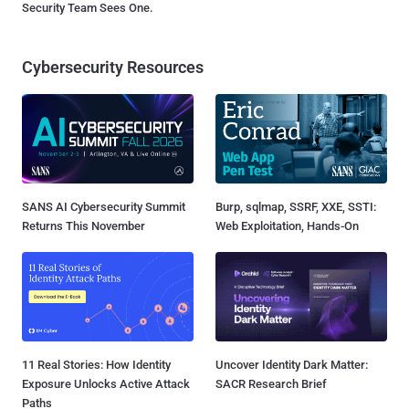
Security Team Sees One.
Cybersecurity Resources
SANS AI Cybersecurity Summit
Burp, sqlmap, SSRF, XXE, SSTI:
Returns This November
Web Exploitation, Hands-On
11 Real Stories: How Identity
Uncover Identity Dark Matter:
Exposure Unlocks Active Attack
SACR Research Brief
Paths