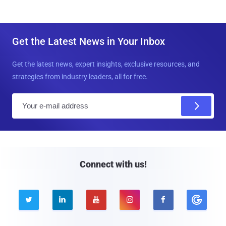
Get the Latest News in Your Inbox
Get the latest news, expert insights, exclusive resources, and
strategies from industry leaders, all for free.
E
m
a
i
l
Connect with us!




