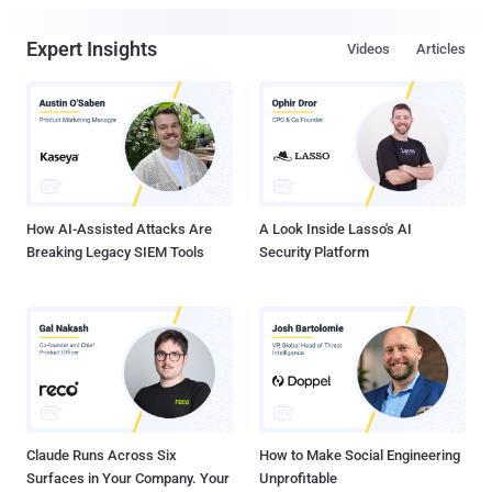
Expert Insights
Videos
Articles
How AI-Assisted Attacks Are
A Look Inside Lasso's AI
Breaking Legacy SIEM Tools
Security Platform
Claude Runs Across Six
How to Make Social Engineering
Surfaces in Your Company. Your
Unprofitable