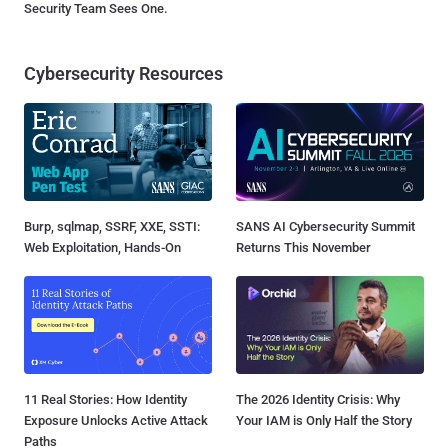
Security Team Sees One.
Cybersecurity Resources
Burp, sqlmap, SSRF, XXE, SSTI:
SANS AI Cybersecurity Summit
Web Exploitation, Hands-On
Returns This November
11 Real Stories: How Identity
The 2026 Identity Crisis: Why
Exposure Unlocks Active Attack
Your IAM is Only Half the Story
Paths