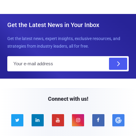
Get the Latest News in Your Inbox
Get the latest news, expert insights, exclusive resources, and
strategies from industry leaders, all for free.
E
m
a
i
l
Connect with us!




