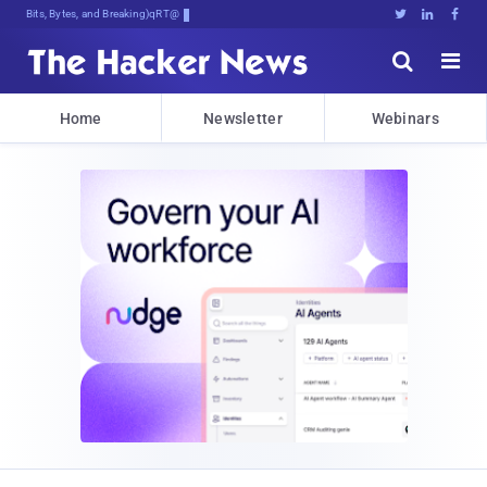
Bits, Bytes, and Breaking News





Home
Newsletter
Webinars