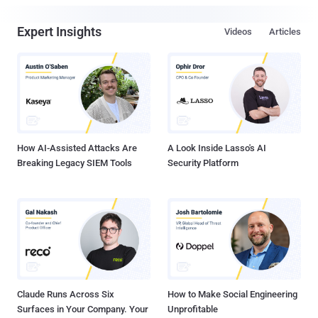
Expert Insights
Videos
Articles
How AI-Assisted Attacks Are
A Look Inside Lasso's AI
Breaking Legacy SIEM Tools
Security Platform
Claude Runs Across Six
How to Make Social Engineering
Surfaces in Your Company. Your
Unprofitable