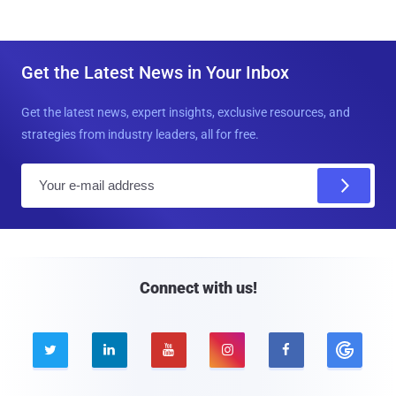
Get the Latest News in Your Inbox
Get the latest news, expert insights, exclusive resources, and
strategies from industry leaders, all for free.
E
m
a
i
l
Connect with us!




