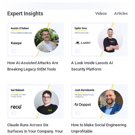
Expert Insights
Videos
Articles
How AI-Assisted Attacks Are
A Look Inside Lasso's AI
Breaking Legacy SIEM Tools
Security Platform
Claude Runs Across Six
How to Make Social Engineering
Surfaces in Your Company. Your
Unprofitable