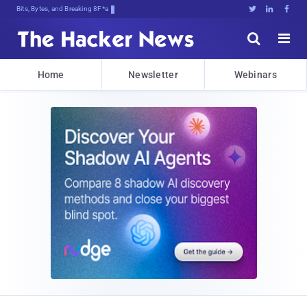
Bits, Bytes, and Breaking News





Home
Newsletter
Webinars