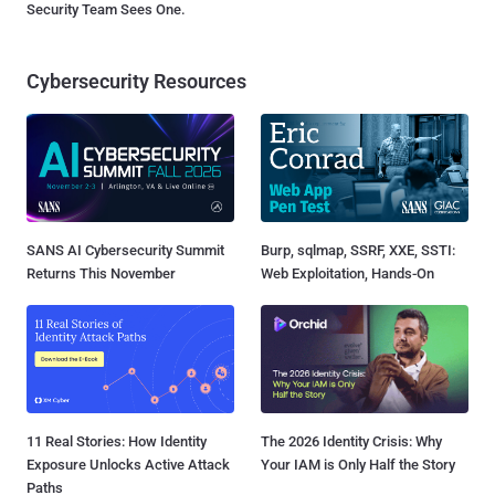
Security Team Sees One.
Cybersecurity Resources
SANS AI Cybersecurity Summit
Burp, sqlmap, SSRF, XXE, SSTI:
Returns This November
Web Exploitation, Hands-On
11 Real Stories: How Identity
The 2026 Identity Crisis: Why
Exposure Unlocks Active Attack
Your IAM is Only Half the Story
Paths