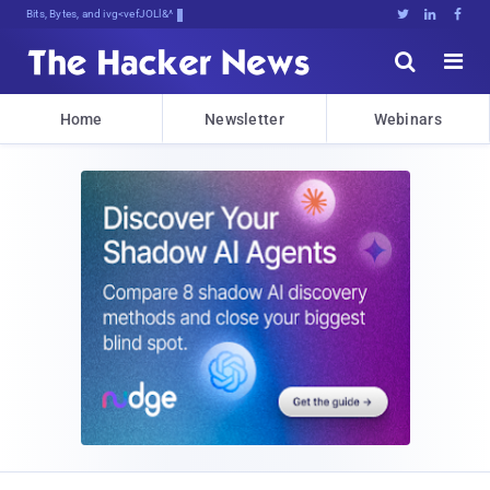
Bits, Bytes, and Breaking NewV





Home
Newsletter
Webinars