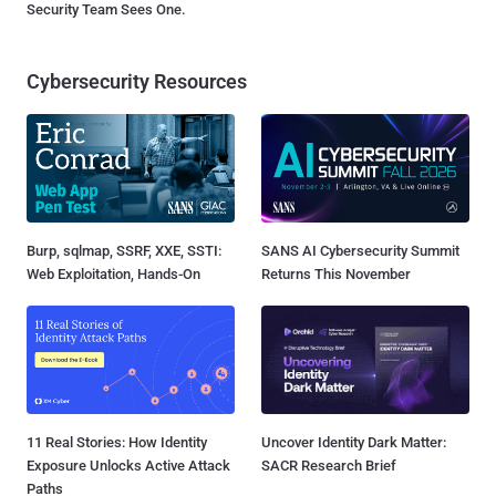
Security Team Sees One.
Cybersecurity Resources
Burp, sqlmap, SSRF, XXE, SSTI:
SANS AI Cybersecurity Summit
Web Exploitation, Hands-On
Returns This November
11 Real Stories: How Identity
Uncover Identity Dark Matter:
Exposure Unlocks Active Attack
SACR Research Brief
Paths