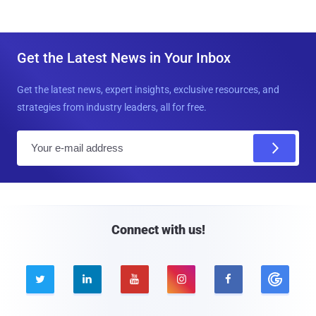
Get the Latest News in Your Inbox
Get the latest news, expert insights, exclusive resources, and
strategies from industry leaders, all for free.
E
m
a
i
l
Connect with us!




