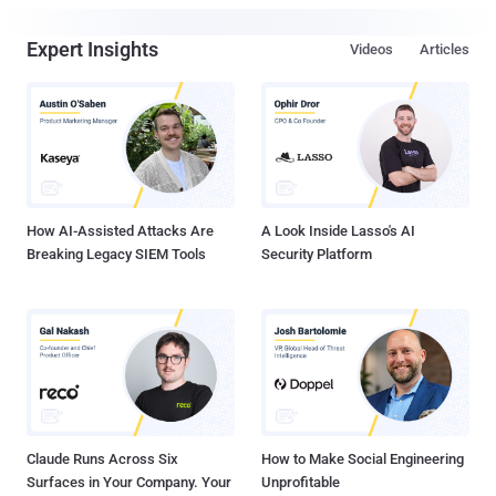
Expert Insights
Videos
Articles
How AI-Assisted Attacks Are
A Look Inside Lasso's AI
Breaking Legacy SIEM Tools
Security Platform
Claude Runs Across Six
How to Make Social Engineering
Surfaces in Your Company. Your
Unprofitable