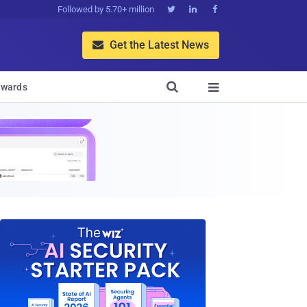
Followed by 5.70+ million



Get the Latest News


wards
