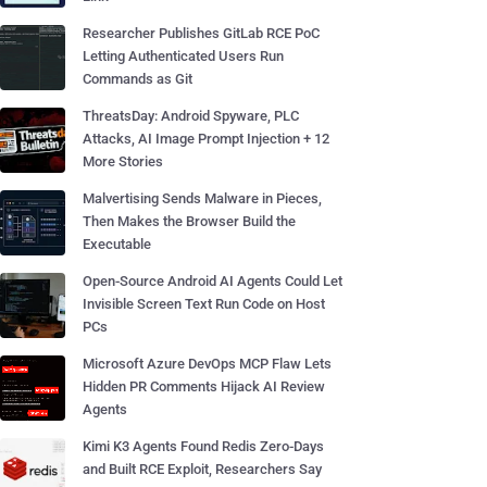
Researcher Publishes GitLab RCE PoC
Letting Authenticated Users Run
Commands as Git
ThreatsDay: Android Spyware, PLC
Attacks, AI Image Prompt Injection + 12
More Stories
Malvertising Sends Malware in Pieces,
Then Makes the Browser Build the
Executable
Open-Source Android AI Agents Could Let
Invisible Screen Text Run Code on Host
PCs
Microsoft Azure DevOps MCP Flaw Lets
Hidden PR Comments Hijack AI Review
Agents
Kimi K3 Agents Found Redis Zero-Days
and Built RCE Exploit, Researchers Say