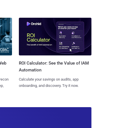
 Web
ROI Calculator: See the Value of IAM
Automation
 recon
Calculate your savings on audits, app
ep,
onboarding, and discovery. Try it now.