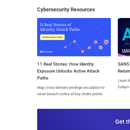
Cybersecurity Resources
11 Real Stories: How Identity
SANS 
Exposure Unlocks Active Attack
Retur
Paths
Learn h
today's
Map cross-domain privilege escalation to
sever breach routes at key choke points.
Get t