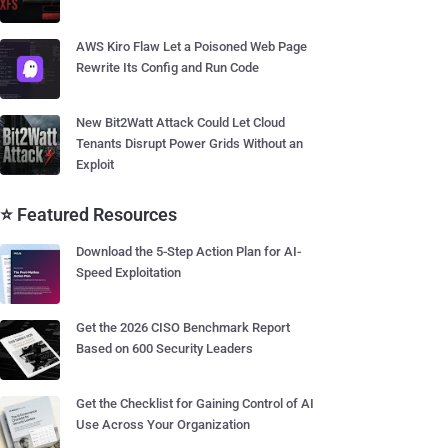
AWS Kiro Flaw Let a Poisoned Web Page
Rewrite Its Config and Run Code
New Bit2Watt Attack Could Let Cloud
Tenants Disrupt Power Grids Without an
Exploit
⭐ Featured Resources
Download the 5-Step Action Plan for AI-
Speed Exploitation
Get the 2026 CISO Benchmark Report
Based on 600 Security Leaders
Get the Checklist for Gaining Control of AI
Use Across Your Organization