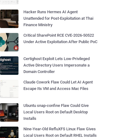
Hacker Runs Hermes AI Agent
Unattended for Post-Exploitation at Thai
Finance Ministry
Critical SharePoint RCE CVE-2026-50522
Under Active Exploitation After Public PoC
Certighost Exploit Lets Low-Privileged
Active Directory Users Impersonate a
Domain Controller
Claude Cowork Flaw Could Let AI Agent
Escape Its VM and Access Mac Files
Ubuntu snap-confine Flaw Could Give
Local Users Root on Default Desktop
Installs
Nine-Year-Old RefluXFS Linux Flaw Gives
Local Users Root on Default RHEL Installs