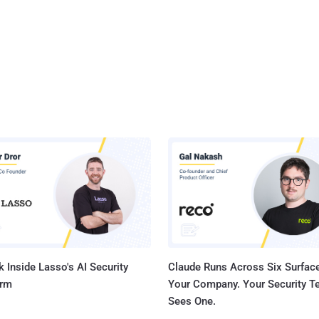
 Inside Lasso's AI Security
Claude Runs Across Six Surface
orm
Your Company. Your Security 
Sees One.