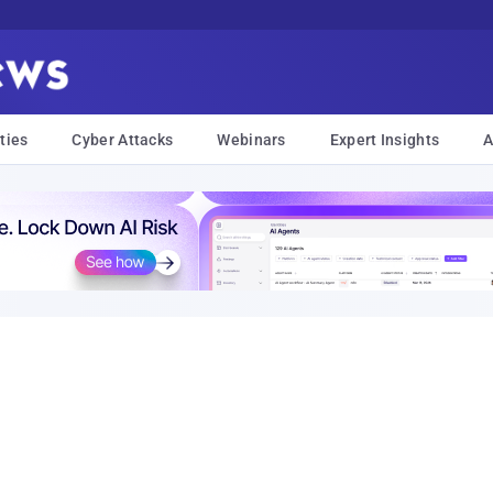
ties
Cyber Attacks
Webinars
Expert Insights
A