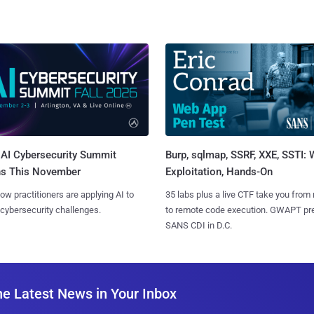
AI Cybersecurity Summit
Burp, sqlmap, SSRF, XXE, SSTI:
ns This November
Exploitation, Hands-On
ow practitioners are applying AI to
35 labs plus a live CTF take you from
 cybersecurity challenges.
to remote code execution. GWAPT pr
SANS CDI in D.C.
he Latest News in Your Inbox