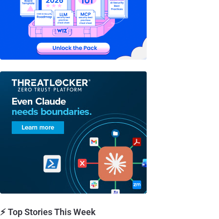
⚡ Top Stories This Week