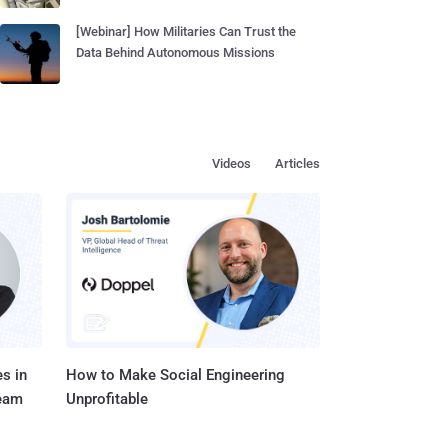
[Webinar] How Militaries Can Trust the
Data Behind Autonomous Missions
Videos
Articles
s in
How to Make Social Engineering
Team
Unprofitable