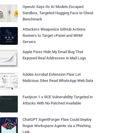
OpenAI Says Its AI Models Escaped
Sandbox, Targeted Hugging Face to Cheat
Benchmark
Attackers Weaponize GitHub Actions
Runners to Target cPanel and WHM
Servers
Apple Fixes Hide My Email Bug That
Exposed Real Addresses in Mail Logs
Adobe Acrobat Extension Flaw Let
Malicious Sites Read WhatsApp Web Data
Fastjson 1.x RCE Vulnerability Targeted in
Attacks With No Patched Available
ChatGPT AgentForger Flaw Could Deploy
Rogue Workspace Agents via a Phishing
Link