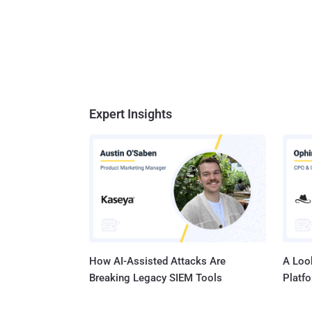
Expert Insights
How AI-Assisted Attacks Are
A Look
Breaking Legacy SIEM Tools
Platf