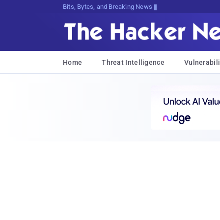
Bits, Bytes, and Breaking News
Home
Threat Intelligence
Vulnerabili