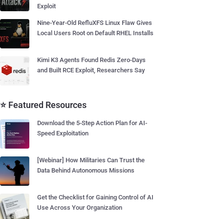
Exploit
Nine-Year-Old RefluXFS Linux Flaw Gives
Local Users Root on Default RHEL Installs
Kimi K3 Agents Found Redis Zero-Days
and Built RCE Exploit, Researchers Say
⭐ Featured Resources
Download the 5-Step Action Plan for AI-
Speed Exploitation
[Webinar] How Militaries Can Trust the
Data Behind Autonomous Missions
Get the Checklist for Gaining Control of AI
Use Across Your Organization