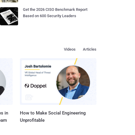
Get the 2026 CISO Benchmark Report
Based on 600 Security Leaders
Videos
Articles
s in
How to Make Social Engineering
Team
Unprofitable