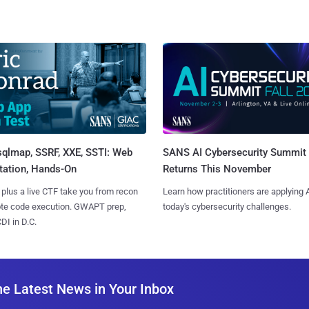
sqlmap, SSRF, XXE, SSTI: Web
SANS AI Cybersecurity Summit
tation, Hands-On
Returns This November
 plus a live CTF take you from recon
Learn how practitioners are applying A
ote code execution. GWAPT prep,
today's cybersecurity challenges.
I in D.C.
he Latest News in Your Inbox