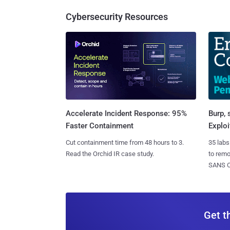
Cybersecurity Resources
Burp, 
Accelerate Incident Response: 95%
Exploi
Faster Containment
35 labs
Cut containment time from 48 hours to 3.
to rem
Read the Orchid IR case study.
SANS CD
Get t