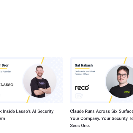
 Inside Lasso's AI Security
Claude Runs Across Six Surface
orm
Your Company. Your Security 
Sees One.