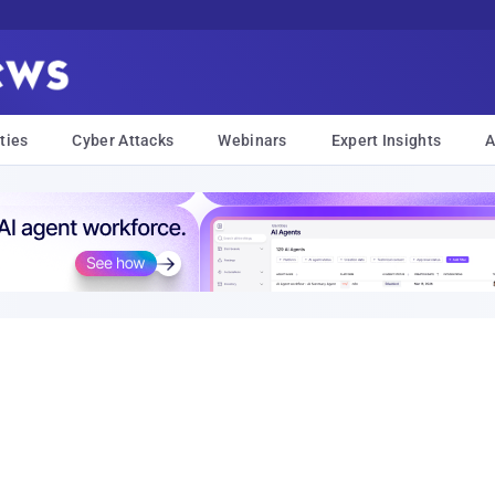
ties
Cyber Attacks
Webinars
Expert Insights
A