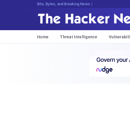
Bits, Bytes, and Breaking News
Home
Threat Intelligence
Vulnerabili