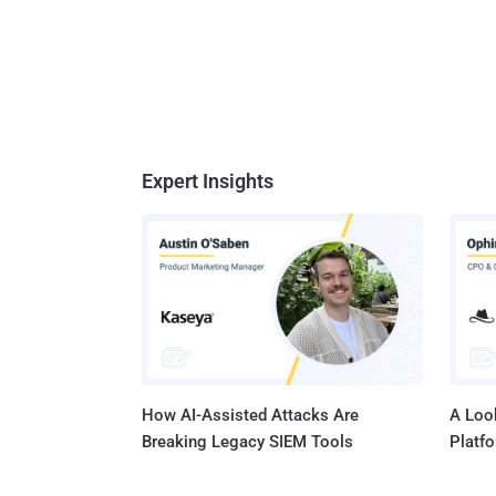
Expert Insights
How AI-Assisted Attacks Are
A Look
Breaking Legacy SIEM Tools
Platf