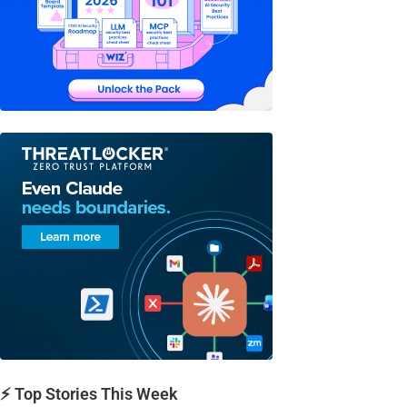
⚡ Top Stories This Week