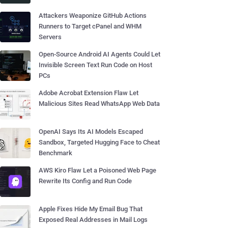
Attackers Weaponize GitHub Actions
Runners to Target cPanel and WHM
Servers
Open-Source Android AI Agents Could Let
Invisible Screen Text Run Code on Host
PCs
Adobe Acrobat Extension Flaw Let
Malicious Sites Read WhatsApp Web Data
OpenAI Says Its AI Models Escaped
Sandbox, Targeted Hugging Face to Cheat
Benchmark
AWS Kiro Flaw Let a Poisoned Web Page
Rewrite Its Config and Run Code
Apple Fixes Hide My Email Bug That
Exposed Real Addresses in Mail Logs