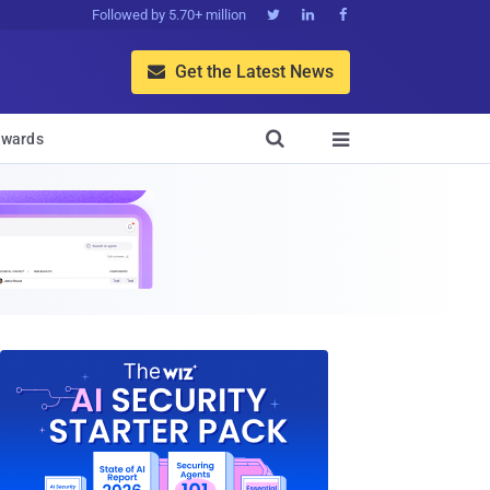
Followed by 5.70+ million



Get the Latest News


wards
