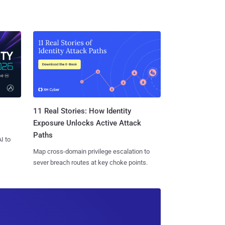
11 Real Stories: How Identity
Exposure Unlocks Active Attack
Paths
I to
Map cross-domain privilege escalation to
sever breach routes at key choke points.