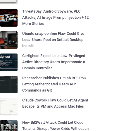
ThreatsDay: Android Spyware, PLC
Attacks, AI Image Prompt Injection + 12
More Stories
Ubuntu snap-confine Flaw Could Give
Local Users Root on Default Desktop
Installs
Certighost Exploit Lets Low-Privileged
Active Directory Users Impersonate a
Domain Controller
Researcher Publishes GitLab RCE PoC
Letting Authenticated Users Run
Commands as Git
Claude Cowork Flaw Could Let AI Agent
Escape Its VM and Access Mac Files
New Bit2Watt Attack Could Let Cloud
Tenants Disrupt Power Grids Without an