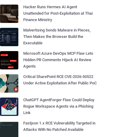
Hacker Runs Hermes AI Agent
Unattended for Post-Exploitation at Thai
Finance Ministry
Malvertising Sends Malware in Pieces,
Then Makes the Browser Build the
Executable
Microsoft Azure DevOps MCP Flaw Lets
Hidden PR Comments Hijack AI Review
Agents
Critical SharePoint RCE CVE-2026-50522
Under Active Exploitation After Public PoC
ChatGPT AgentForger Flaw Could Deploy
Rogue Workspace Agents via a Phishing
Link
Fastjson 1.x RCE Vulnerability Targeted in
Attacks With No Patched Available