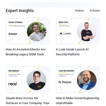
Expert Insights
Videos
Articles
How AI-Assisted Attacks Are
A Look Inside Lasso's AI
Breaking Legacy SIEM Tools
Security Platform
Claude Runs Across Six
How to Make Social Engineering
Surfaces in Your Company. Your
Unprofitable