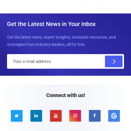
Get the Latest News in Your Inbox
Get the latest news, expert insights, exclusive resources, and
strategies from industry leaders, all for free.
E
m
a
i
l
Connect with us!




