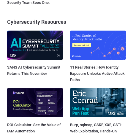
Security Team Sees One.
Cybersecurity Resources
SANS AI Cybersecurity Summit
11 Real Stories: How Identity
Returns This November
Exposure Unlocks Active Attack
Paths
ROI Calculator: See the Value of
Burp, sqlmap, SSRF, XXE, SSTI:
IAM Automation
Web Exploitation, Hands-On