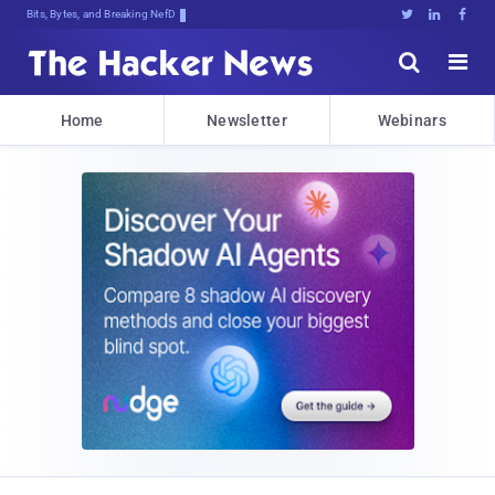
Bits, Bytes, and Breaking News





Home
Newsletter
Webinars