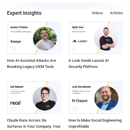
Expert Insights
Videos
Articles
How AI-Assisted Attacks Are
A Look Inside Lasso's AI
Breaking Legacy SIEM Tools
Security Platform
Claude Runs Across Six
How to Make Social Engineering
Surfaces in Your Company. Your
Unprofitable