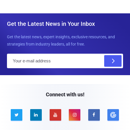
Get the Latest News in Your Inbox
Get the latest news, expert insights, exclusive resources, and
strategies from industry leaders, all for free.
E
m
a
i
l
Connect with us!




