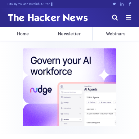
Bits, Bytes, and Breaking News





Home
Newsletter
Webinars