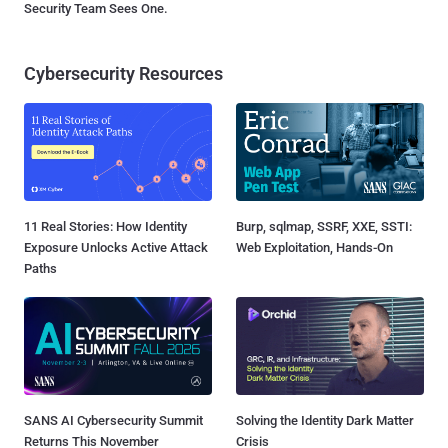
Security Team Sees One.
Cybersecurity Resources
11 Real Stories: How Identity
Burp, sqlmap, SSRF, XXE, SSTI:
Exposure Unlocks Active Attack
Web Exploitation, Hands-On
Paths
SANS AI Cybersecurity Summit
Solving the Identity Dark Matter
Returns This November
Crisis