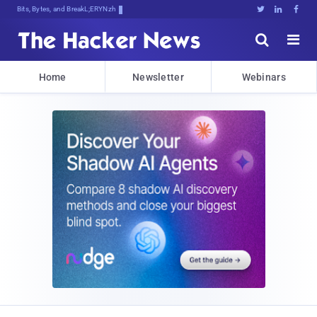
Bits, Bytes, and Breaking News





Home
Newsletter
Webinars