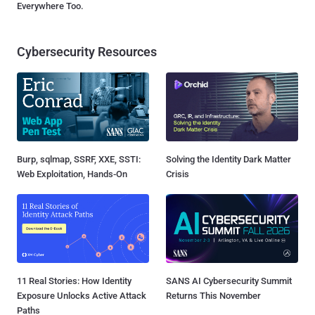
Everywhere Too.
Cybersecurity Resources
Burp, sqlmap, SSRF, XXE, SSTI:
Solving the Identity Dark Matter
Web Exploitation, Hands-On
Crisis
11 Real Stories: How Identity
SANS AI Cybersecurity Summit
Exposure Unlocks Active Attack
Returns This November
Paths