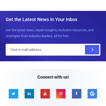
Get the Latest News in Your Inbox
Get the latest news, expert insights, exclusive resources, and
strategies from industry leaders, all for free.
E
m
a
i
l
Connect with us!




