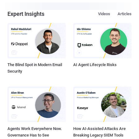
Expert Insights
Videos
Articles
The Blind Spot in Modern Email
AI Agent Lifecycle Risks
Security
Agents Work Everywhere Now.
How AI-Assisted Attacks Are
Governance Has to See
Breaking Legacy SIEM Tools