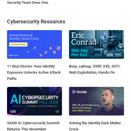
Security Team Sees One.
Cybersecurity Resources
11 Real Stories: How Identity
Burp, sqlmap, SSRF, XXE, SSTI:
Exposure Unlocks Active Attack
Web Exploitation, Hands-On
Paths
SANS AI Cybersecurity Summit
Solving the Identity Dark Matter
Returns This November
Crisis