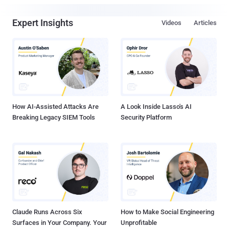
Expert Insights
Videos
Articles
How AI-Assisted Attacks Are
A Look Inside Lasso's AI
Breaking Legacy SIEM Tools
Security Platform
Claude Runs Across Six
How to Make Social Engineering
Surfaces in Your Company. Your
Unprofitable