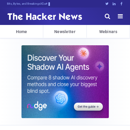
Bits, Bytes, and Breaking News





Home
Newsletter
Webinars