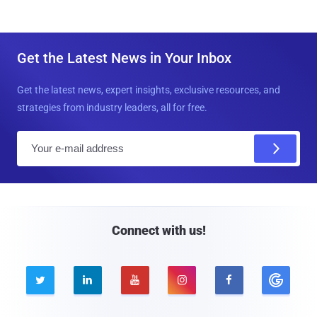
Get the Latest News in Your Inbox
Get the latest news, expert insights, exclusive resources, and
strategies from industry leaders, all for free.
E
m
a
i
l
Connect with us!




