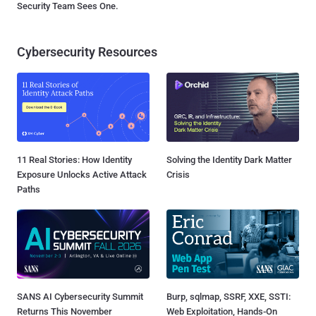
Security Team Sees One.
Cybersecurity Resources
11 Real Stories: How Identity
Solving the Identity Dark Matter
Exposure Unlocks Active Attack
Crisis
Paths
SANS AI Cybersecurity Summit
Burp, sqlmap, SSRF, XXE, SSTI:
Returns This November
Web Exploitation, Hands-On