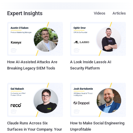
Expert Insights
Videos
Articles
How AI-Assisted Attacks Are
A Look Inside Lasso's AI
Breaking Legacy SIEM Tools
Security Platform
Claude Runs Across Six
How to Make Social Engineering
Surfaces in Your Company. Your
Unprofitable