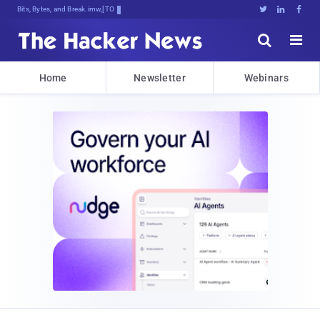
Bits, Bytes, and Breaking News





Home
Newsletter
Webinars