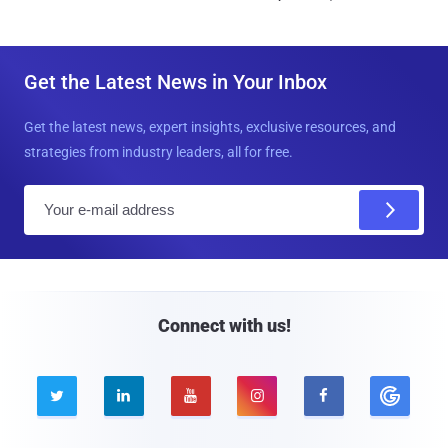
Get the Latest News in Your Inbox
Get the latest news, expert insights, exclusive resources, and
strategies from industry leaders, all for free.
E
m
a
i
l
Connect with us!




