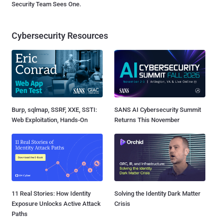
Security Team Sees One.
Cybersecurity Resources
Burp, sqlmap, SSRF, XXE, SSTI:
SANS AI Cybersecurity Summit
Web Exploitation, Hands-On
Returns This November
11 Real Stories: How Identity
Solving the Identity Dark Matter
Exposure Unlocks Active Attack
Crisis
Paths