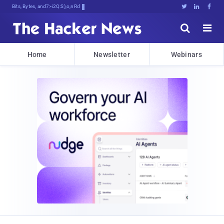
Bits, Bytes, and Breaking Newx





Home
Newsletter
Webinars