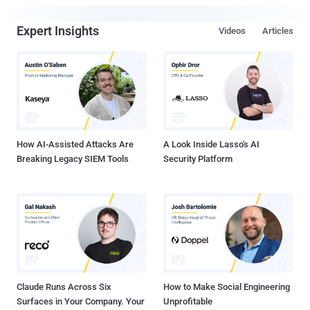
Expert Insights
Videos
Articles
How AI-Assisted Attacks Are
A Look Inside Lasso's AI
Breaking Legacy SIEM Tools
Security Platform
Claude Runs Across Six
How to Make Social Engineering
Surfaces in Your Company. Your
Unprofitable