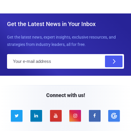
Get the Latest News in Your Inbox
Get the latest news, expert insights, exclusive resources, and
strategies from industry leaders, all for free.
E
m
a
i
l
Connect with us!




