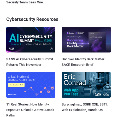
Security Team Sees One.
Cybersecurity Resources
SANS AI Cybersecurity Summit
Uncover Identity Dark Matter:
Returns This November
SACR Research Brief
11 Real Stories: How Identity
Burp, sqlmap, SSRF, XXE, SSTI:
Exposure Unlocks Active Attack
Web Exploitation, Hands-On
Paths