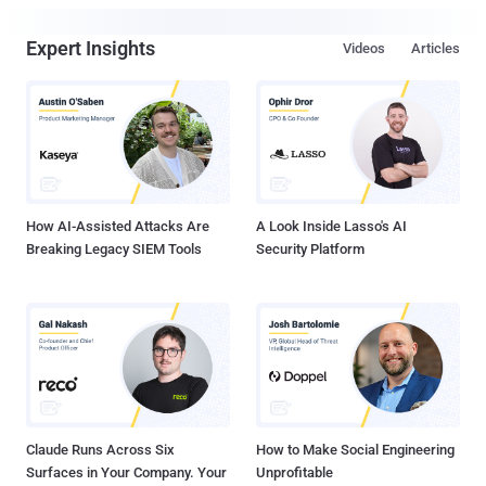
Expert Insights
Videos
Articles
How AI-Assisted Attacks Are
A Look Inside Lasso's AI
Breaking Legacy SIEM Tools
Security Platform
Claude Runs Across Six
How to Make Social Engineering
Surfaces in Your Company. Your
Unprofitable