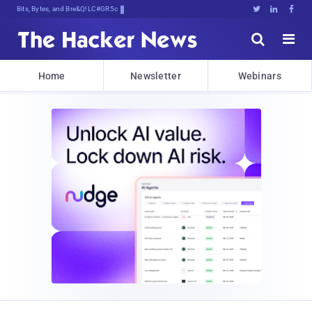
Bits, Bytes, and Breaking News





Home
Newsletter
Webinars