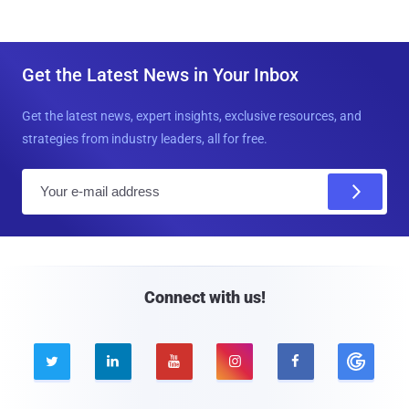
Get the Latest News in Your Inbox
Get the latest news, expert insights, exclusive resources, and
strategies from industry leaders, all for free.
E
m
a
i
l
Connect with us!




