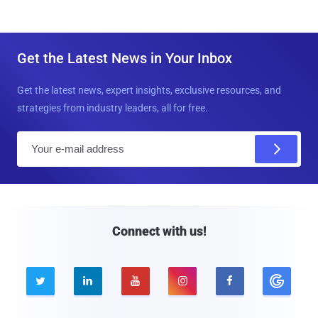
Get the Latest News in Your Inbox
Get the latest news, expert insights, exclusive resources, and
strategies from industry leaders, all for free.
E
m
a
i
l
Connect with us!




