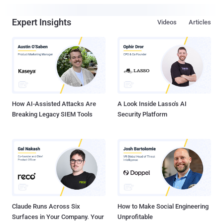
Expert Insights
Videos
Articles
How AI-Assisted Attacks Are
A Look Inside Lasso's AI
Breaking Legacy SIEM Tools
Security Platform
Claude Runs Across Six
How to Make Social Engineering
Surfaces in Your Company. Your
Unprofitable