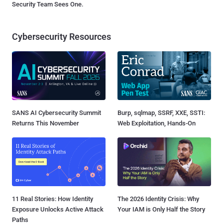
Security Team Sees One.
Cybersecurity Resources
SANS AI Cybersecurity Summit
Burp, sqlmap, SSRF, XXE, SSTI:
Returns This November
Web Exploitation, Hands-On
11 Real Stories: How Identity
The 2026 Identity Crisis: Why
Exposure Unlocks Active Attack
Your IAM is Only Half the Story
Paths