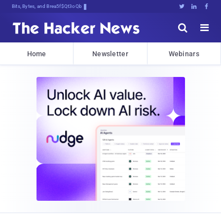
Bits, Bytes, and Breaking News





Home
Newsletter
Webinars