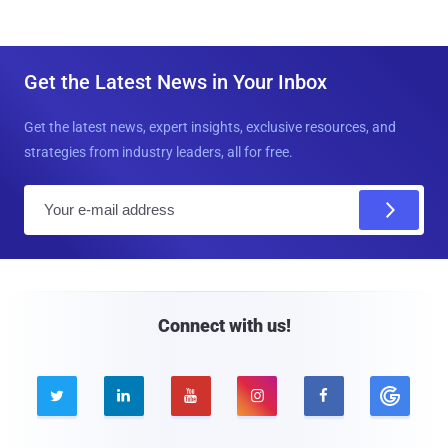
Get the Latest News in Your Inbox
Get the latest news, expert insights, exclusive resources, and
strategies from industry leaders, all for free.
E
m
a
i
l
Connect with us!




