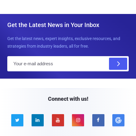
Get the Latest News in Your Inbox
Get the latest news, expert insights, exclusive resources, and
strategies from industry leaders, all for free.
E
m
a
i
l
Connect with us!




