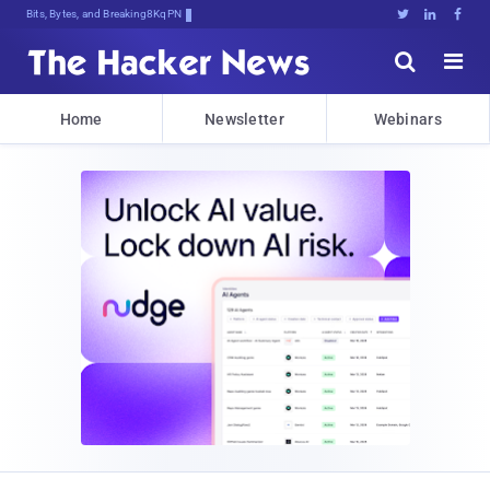
Bits, Bytes, and Breaking News





Home
Newsletter
Webinars