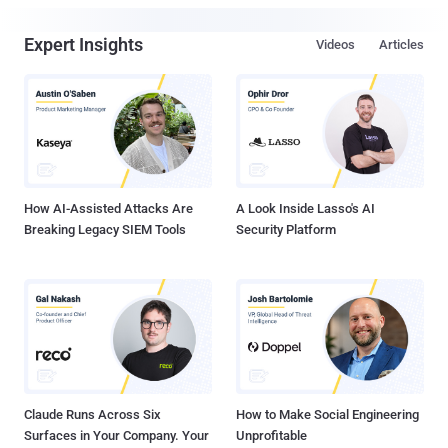
Expert Insights
Videos
Articles
How AI-Assisted Attacks Are
A Look Inside Lasso's AI
Breaking Legacy SIEM Tools
Security Platform
Claude Runs Across Six
How to Make Social Engineering
Surfaces in Your Company. Your
Unprofitable