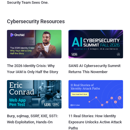
Security Team Sees One.
Cybersecurity Resources
The 2026 Identity Crisis: Why
SANS AI Cybersecurity Summit
Your IAM is Only Half the Story
Returns This November
Burp, sqlmap, SSRF, XXE, SSTI:
11 Real Stories: How Identity
Web Exploitation, Hands-On
Exposure Unlocks Active Attack
Paths