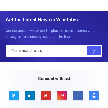
Get the Latest News in Your Inbox
Get the latest news, expert insights, exclusive resources, and
strategies from industry leaders, all for free.
E
m
a
i
l
Connect with us!




