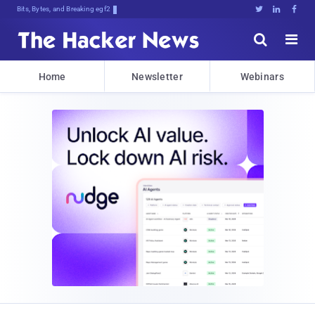
Bits, Bytes, and Breaking News





Home
Newsletter
Webinars