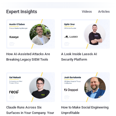
Expert Insights
Videos
Articles
How AI-Assisted Attacks Are
A Look Inside Lasso's AI
Breaking Legacy SIEM Tools
Security Platform
Claude Runs Across Six
How to Make Social Engineering
Surfaces in Your Company. Your
Unprofitable