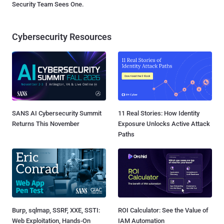
Security Team Sees One.
Cybersecurity Resources
SANS AI Cybersecurity Summit
11 Real Stories: How Identity
Returns This November
Exposure Unlocks Active Attack
Paths
Burp, sqlmap, SSRF, XXE, SSTI:
ROI Calculator: See the Value of
Web Exploitation, Hands-On
IAM Automation