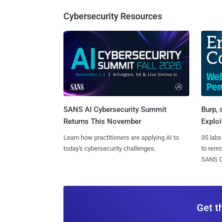
Cybersecurity Resources
SANS AI Cybersecurity Summit
Burp, 
Returns This November
Exploi
Learn how practitioners are applying AI to
35 labs
today's cybersecurity challenges.
to rem
SANS CD
Get t