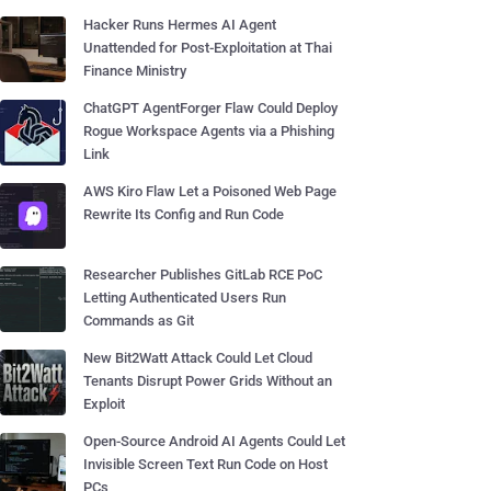
Hacker Runs Hermes AI Agent
Unattended for Post-Exploitation at Thai
Finance Ministry
ChatGPT AgentForger Flaw Could Deploy
Rogue Workspace Agents via a Phishing
Link
AWS Kiro Flaw Let a Poisoned Web Page
Rewrite Its Config and Run Code
Researcher Publishes GitLab RCE PoC
Letting Authenticated Users Run
Commands as Git
New Bit2Watt Attack Could Let Cloud
Tenants Disrupt Power Grids Without an
Exploit
Open-Source Android AI Agents Could Let
Invisible Screen Text Run Code on Host
PCs