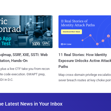
sqlmap, SSRF, XXE, SSTI: Web
11 Real Stories: How Identity
tation, Hands-On
Exposure Unlocks Active Attac
Paths
 plus a live CTF take you from recon
ote code execution. GWAPT prep,
Map cross-domain privilege escalatio
I in D.C.
sever breach routes at key choke poin
he Latest News in Your Inbox