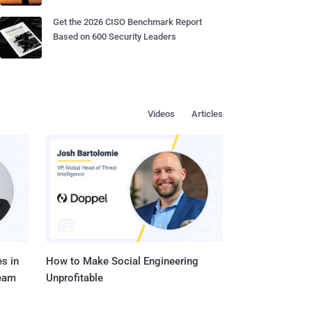
Get the 2026 CISO Benchmark Report
Based on 600 Security Leaders
Videos
Articles
s in
How to Make Social Engineering
Team
Unprofitable