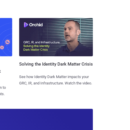
Solving the Identity Dark Matter Crisis
k
See how Identity Dark Matter impacts your
GRC, IR, and Infrastructure. Watch the video.
n to
ts.