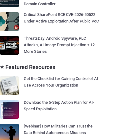
Domain Controller
Critical SharePoint RCE CVE-2026-50522
Under Active Exploitation After Public PoC
ThreatsDay: Android Spyware, PLC
Attacks, AI Image Prompt Injection + 12
More Stories
⭐ Featured Resources
Get the Checklist for Gaining Control of AI
Use Across Your Organization
Download the 5-Step Action Plan for AI-
Speed Exploitation
[Webinar] How Militaries Can Trust the
Data Behind Autonomous Missions