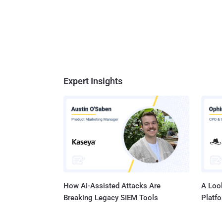
Expert Insights
How AI-Assisted Attacks Are
A Look
Breaking Legacy SIEM Tools
Platf