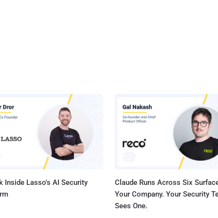
 Inside Lasso's AI Security
Claude Runs Across Six Surface
orm
Your Company. Your Security 
Sees One.