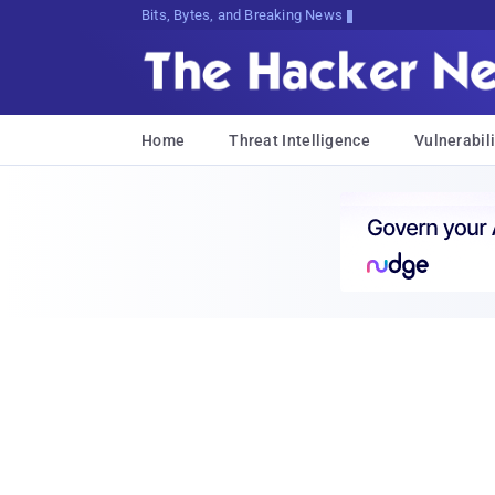
Bits, Bytes, and Breaking News
Home
Threat Intelligence
Vulnerabili