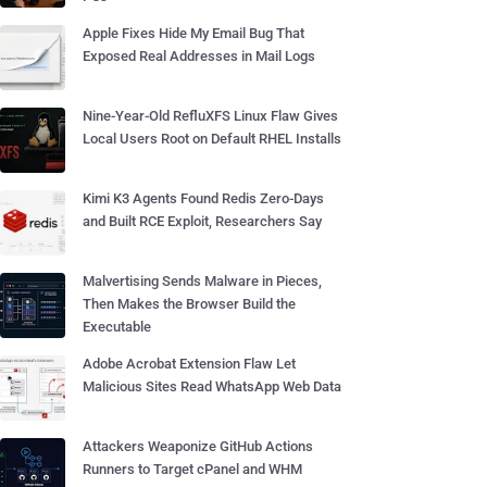
Apple Fixes Hide My Email Bug That
Exposed Real Addresses in Mail Logs
Nine-Year-Old RefluXFS Linux Flaw Gives
Local Users Root on Default RHEL Installs
Kimi K3 Agents Found Redis Zero-Days
and Built RCE Exploit, Researchers Say
Malvertising Sends Malware in Pieces,
Then Makes the Browser Build the
Executable
Adobe Acrobat Extension Flaw Let
Malicious Sites Read WhatsApp Web Data
Attackers Weaponize GitHub Actions
Runners to Target cPanel and WHM