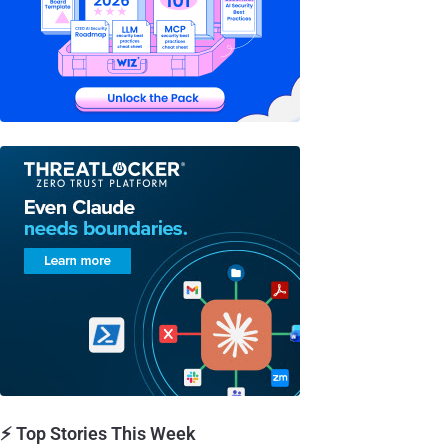
⚡ Top Stories This Week