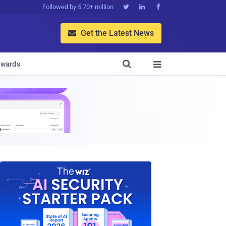
Followed by 5.70+ million



Get the Latest News


wards
