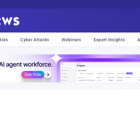
ties
Cyber Attacks
Webinars
Expert Insights
A