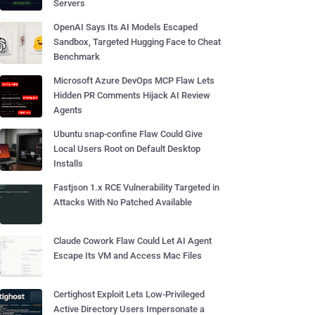
Servers
OpenAI Says Its AI Models Escaped
Sandbox, Targeted Hugging Face to Cheat
Benchmark
Microsoft Azure DevOps MCP Flaw Lets
Hidden PR Comments Hijack AI Review
Agents
Ubuntu snap-confine Flaw Could Give
Local Users Root on Default Desktop
Installs
Fastjson 1.x RCE Vulnerability Targeted in
Attacks With No Patched Available
Claude Cowork Flaw Could Let AI Agent
Escape Its VM and Access Mac Files
Certighost Exploit Lets Low-Privileged
Active Directory Users Impersonate a