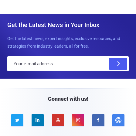
Get the Latest News in Your Inbox
Get the latest news, expert insights, exclusive resources, and
strategies from industry leaders, all for free.
E
m
a
i
l
Connect with us!




