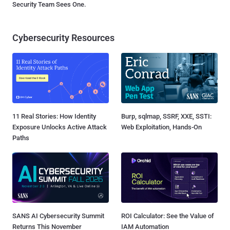
Security Team Sees One.
Cybersecurity Resources
11 Real Stories: How Identity
Burp, sqlmap, SSRF, XXE, SSTI:
Exposure Unlocks Active Attack
Web Exploitation, Hands-On
Paths
SANS AI Cybersecurity Summit
ROI Calculator: See the Value of
Returns This November
IAM Automation