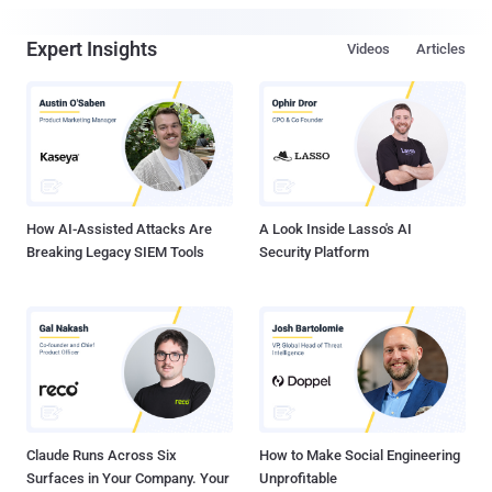
Expert Insights
Videos
Articles
How AI-Assisted Attacks Are
A Look Inside Lasso's AI
Breaking Legacy SIEM Tools
Security Platform
Claude Runs Across Six
How to Make Social Engineering
Surfaces in Your Company. Your
Unprofitable