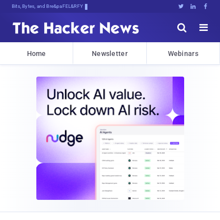
Bits, Bytes, and Breaking News





Home
Newsletter
Webinars