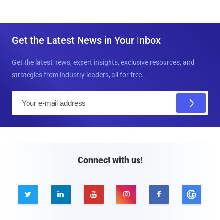
Get the Latest News in Your Inbox
Get the latest news, expert insights, exclusive resources, and
strategies from industry leaders, all for free.
E
m
a
i
l
Connect with us!




