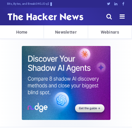
Bits, Bytes, and Breaking News





Home
Newsletter
Webinars