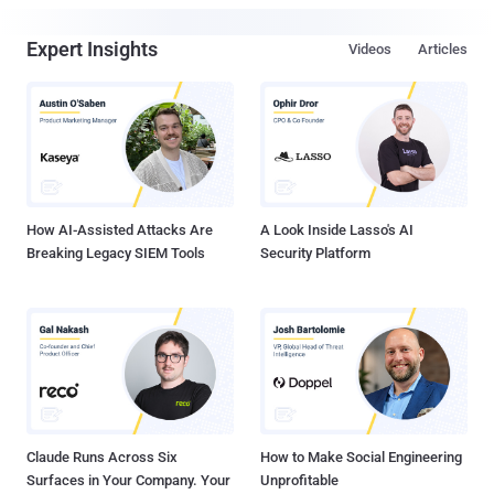
Expert Insights
Videos
Articles
How AI-Assisted Attacks Are
A Look Inside Lasso's AI
Breaking Legacy SIEM Tools
Security Platform
Claude Runs Across Six
How to Make Social Engineering
Surfaces in Your Company. Your
Unprofitable