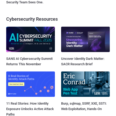
Security Team Sees One.
Cybersecurity Resources
SANS AI Cybersecurity Summit
Uncover Identity Dark Matter:
Returns This November
SACR Research Brief
11 Real Stories: How Identity
Burp, sqlmap, SSRF, XXE, SSTI:
Exposure Unlocks Active Attack
Web Exploitation, Hands-On
Paths