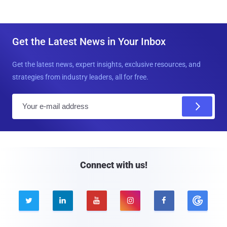
Get the Latest News in Your Inbox
Get the latest news, expert insights, exclusive resources, and
strategies from industry leaders, all for free.
E
m
a
i
l
Connect with us!




