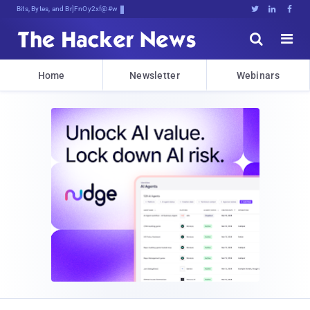
Bits, Bytes, and Breaking News





Home
Newsletter
Webinars