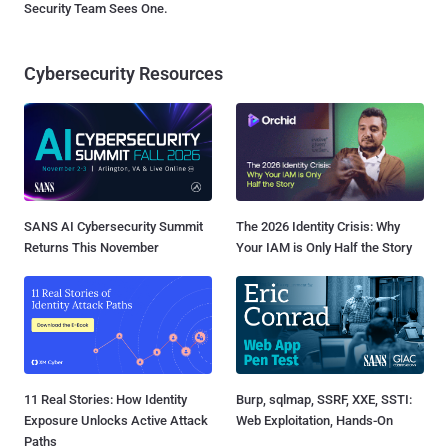
Security Team Sees One.
Cybersecurity Resources
SANS AI Cybersecurity Summit
The 2026 Identity Crisis: Why
Returns This November
Your IAM is Only Half the Story
11 Real Stories: How Identity
Burp, sqlmap, SSRF, XXE, SSTI:
Exposure Unlocks Active Attack
Web Exploitation, Hands-On
Paths