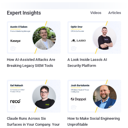
Expert Insights
Videos
Articles
How AI-Assisted Attacks Are
A Look Inside Lasso's AI
Breaking Legacy SIEM Tools
Security Platform
Claude Runs Across Six
How to Make Social Engineering
Surfaces in Your Company. Your
Unprofitable