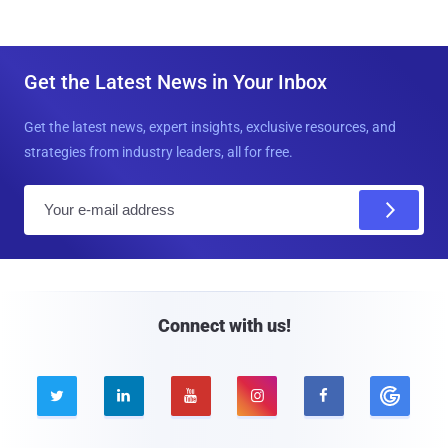
Get the Latest News in Your Inbox
Get the latest news, expert insights, exclusive resources, and
strategies from industry leaders, all for free.
E
m
a
i
l
Connect with us!




