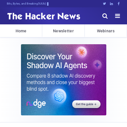
Bits, Bytes, and Breaking News





Home
Newsletter
Webinars