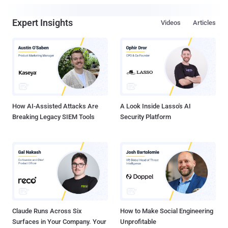
Expert Insights
Videos
Articles
How AI-Assisted Attacks Are
A Look Inside Lasso's AI
Breaking Legacy SIEM Tools
Security Platform
Claude Runs Across Six
How to Make Social Engineering
Surfaces in Your Company. Your
Unprofitable