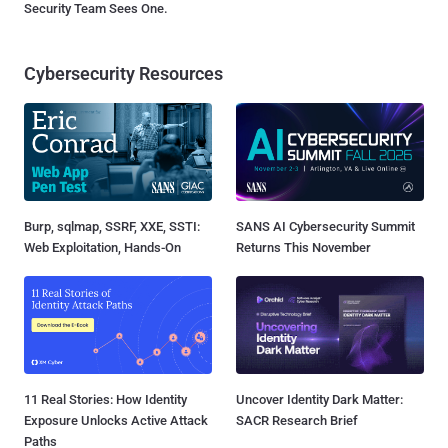
Security Team Sees One.
Cybersecurity Resources
Burp, sqlmap, SSRF, XXE, SSTI:
SANS AI Cybersecurity Summit
Web Exploitation, Hands-On
Returns This November
11 Real Stories: How Identity
Uncover Identity Dark Matter:
Exposure Unlocks Active Attack
SACR Research Brief
Paths