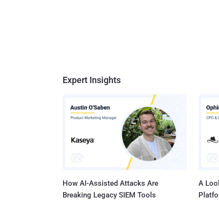
Expert Insights
How AI-Assisted Attacks Are
A Look
Breaking Legacy SIEM Tools
Platf