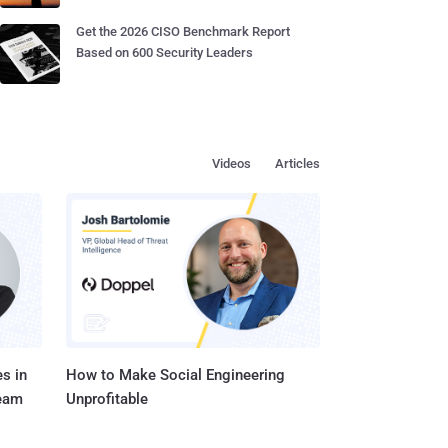
Get the 2026 CISO Benchmark Report
Based on 600 Security Leaders
Videos
Articles
s in
How to Make Social Engineering
Team
Unprofitable