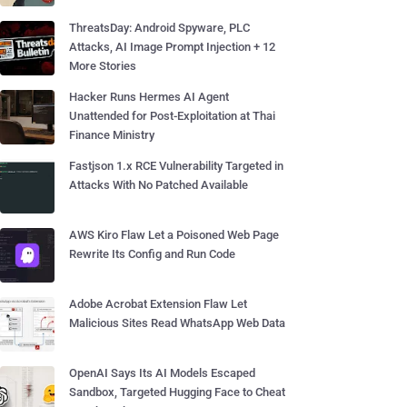
ThreatsDay: Android Spyware, PLC
Attacks, AI Image Prompt Injection + 12
More Stories
Hacker Runs Hermes AI Agent
Unattended for Post-Exploitation at Thai
Finance Ministry
Fastjson 1.x RCE Vulnerability Targeted in
Attacks With No Patched Available
AWS Kiro Flaw Let a Poisoned Web Page
Rewrite Its Config and Run Code
Adobe Acrobat Extension Flaw Let
Malicious Sites Read WhatsApp Web Data
OpenAI Says Its AI Models Escaped
Sandbox, Targeted Hugging Face to Cheat