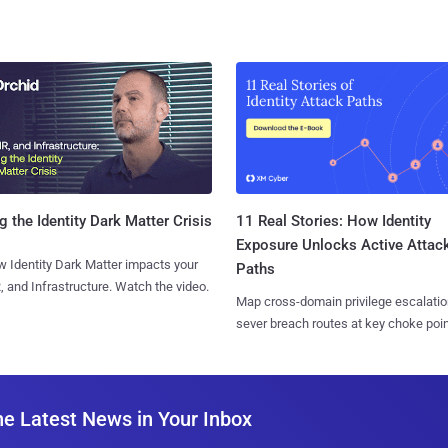
11 Real Stories: How Identity
g the Identity Dark Matter Crisis
Exposure Unlocks Active Attac
 Identity Dark Matter impacts your
Paths
, and Infrastructure. Watch the video.
Map cross-domain privilege escalatio
sever breach routes at key choke poin
he Latest News in Your Inbox