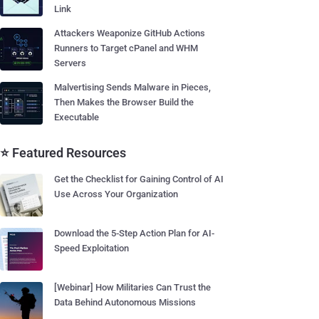
Link
Attackers Weaponize GitHub Actions
Runners to Target cPanel and WHM
Servers
Malvertising Sends Malware in Pieces,
Then Makes the Browser Build the
Executable
⭐ Featured Resources
Get the Checklist for Gaining Control of AI
Use Across Your Organization
Download the 5-Step Action Plan for AI-
Speed Exploitation
[Webinar] How Militaries Can Trust the
Data Behind Autonomous Missions