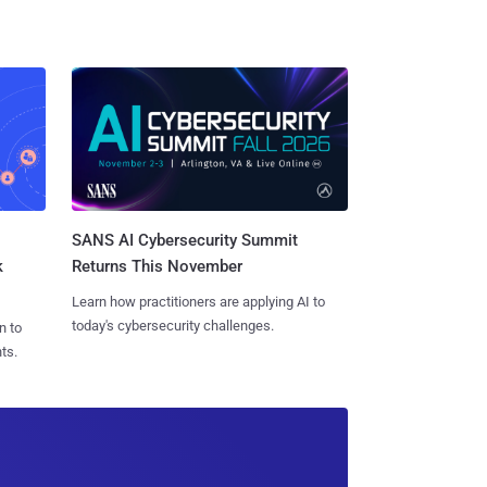
SANS AI Cybersecurity Summit
k
Returns This November
Learn how practitioners are applying AI to
today's cybersecurity challenges.
n to
ts.