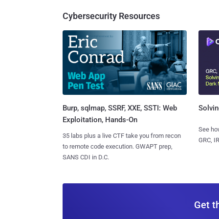
Cybersecurity Resources
Burp, sqlmap, SSRF, XXE, SSTI: Web
Solvin
Exploitation, Hands-On
See how
35 labs plus a live CTF take you from recon
GRC, IR
to remote code execution. GWAPT prep,
SANS CDI in D.C.
Get t