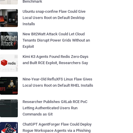
Benchmark
Ubuntu snap-confine Flaw Could Give
Local Users Root on Default Desktop
Installs
New Bit2Watt Attack Could Let Cloud
Tenants Disrupt Power Grids Without an
Exploit
Kimi K3 Agents Found Redis Zero-Days
and Built RCE Exploit, Researchers Say
Nine-Year-Old RefluXFS Linux Flaw Gives
Local Users Root on Default RHEL Installs
Researcher Publishes GitLab RCE PoC
Letting Authenticated Users Run
Commands as Git
ChatGPT AgentForger Flaw Could Deploy
Rogue Workspace Agents via a Phishing