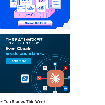
⚡ Top Stories This Week