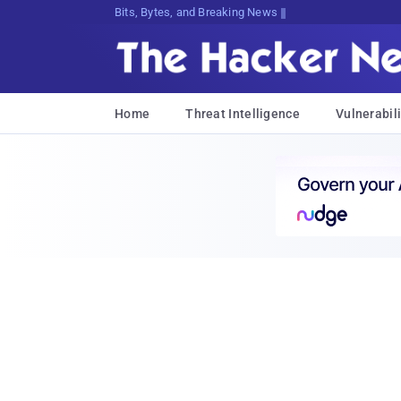
Bits, Bytes, and Breaking News
Home
Threat Intelligence
Vulnerabili