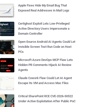
Apple Fixes Hide My Email Bug That
Exposed Real Addresses in Mail Logs
Certighost Exploit Lets Low-Privileged
Active Directory Users Impersonate a
Domain Controller
Open-Source Android AI Agents Could Let
Invisible Screen Text Run Code on Host
PCs
Microsoft Azure DevOps MCP Flaw Lets
Hidden PR Comments Hijack AI Review
Agents
Claude Cowork Flaw Could Let AI Agent
Escape Its VM and Access Mac Files
Critical SharePoint RCE CVE-2026-50522
Under Active Exploitation After Public PoC