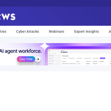
ties
Cyber Attacks
Webinars
Expert Insights
A