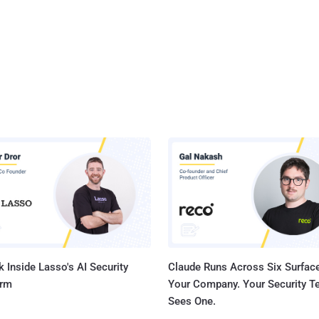
 Inside Lasso's AI Security
Claude Runs Across Six Surface
orm
Your Company. Your Security 
Sees One.