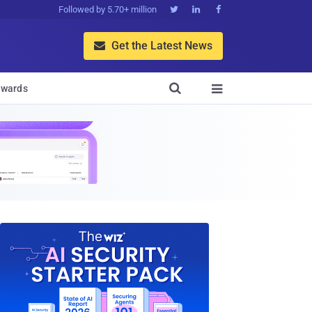
Followed by 5.70+ million



Get the Latest News


wards
