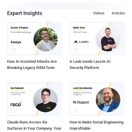
Expert Insights
Videos
Articles
How AI-Assisted Attacks Are
A Look Inside Lasso's AI
Breaking Legacy SIEM Tools
Security Platform
Claude Runs Across Six
How to Make Social Engineering
Surfaces in Your Company. Your
Unprofitable