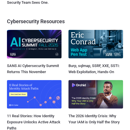
Security Team Sees One.
Cybersecurity Resources
SANS AI Cybersecurity Summit
Burp, sqlmap, SSRF, XXE, SSTI:
Returns This November
Web Exploitation, Hands-On
11 Real Stories: How Identity
The 2026 Identity Crisis: Why
Exposure Unlocks Active Attack
Your IAM is Only Half the Story
Paths