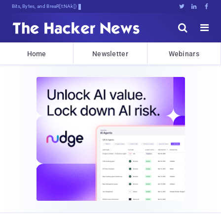
Bits, Bytes, and Breaking News





Home
Newsletter
Webinars