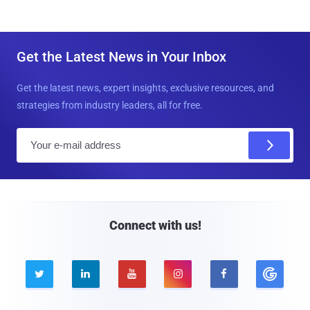
Get the Latest News in Your Inbox
Get the latest news, expert insights, exclusive resources, and
strategies from industry leaders, all for free.
E
m
a
i
l
Connect with us!




