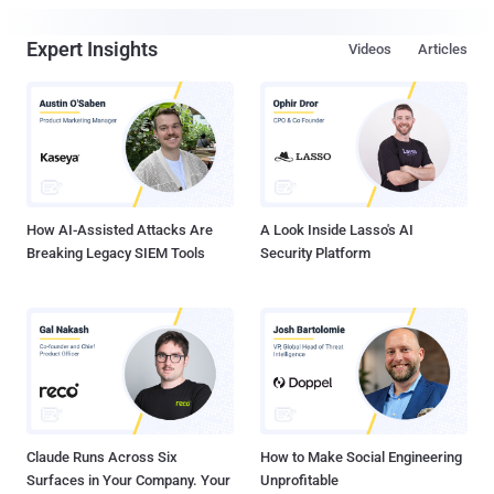
Expert Insights
Videos
Articles
How AI-Assisted Attacks Are
A Look Inside Lasso's AI
Breaking Legacy SIEM Tools
Security Platform
Claude Runs Across Six
How to Make Social Engineering
Surfaces in Your Company. Your
Unprofitable