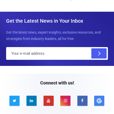
Get the Latest News in Your Inbox
Get the latest news, expert insights, exclusive resources, and
strategies from industry leaders, all for free.
E
m
a
i
l
Connect with us!




