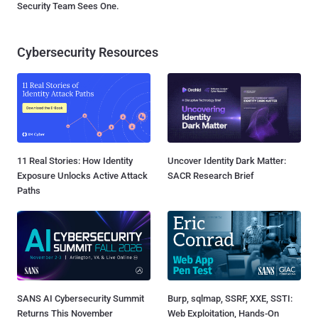
Security Team Sees One.
Cybersecurity Resources
11 Real Stories: How Identity
Uncover Identity Dark Matter:
Exposure Unlocks Active Attack
SACR Research Brief
Paths
SANS AI Cybersecurity Summit
Burp, sqlmap, SSRF, XXE, SSTI:
Returns This November
Web Exploitation, Hands-On