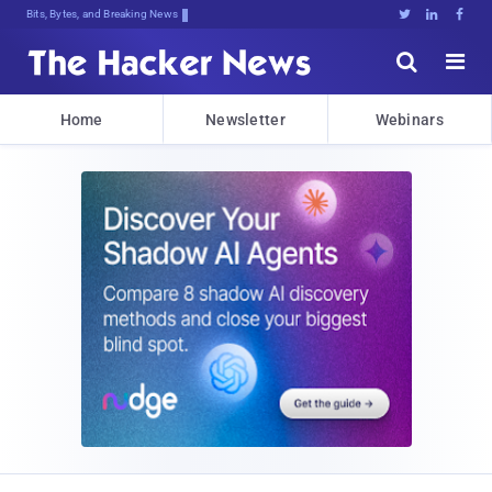
Bits, Bytes, and Breaking News





Home
Newsletter
Webinars