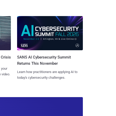
SANS AI Cybersecurity Summit
 Crisis
Returns This November
 your
Learn how practitioners are applying AI to
 video.
today's cybersecurity challenges.