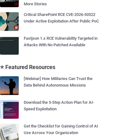
More Stories
Critical SharePoint RCE CVE-2026-50522
Under Active Exploitation After Public PoC
Fastjson 1.x RCE Vulnerability Targeted in
Attacks With No Patched Available
⭐ Featured Resources
[Webinar] How Militaries Can Trust the
Data Behind Autonomous Missions
Download the 5-Step Action Plan for AI-
Speed Exploitation
Get the Checklist for Gaining Control of AI
Use Across Your Organization