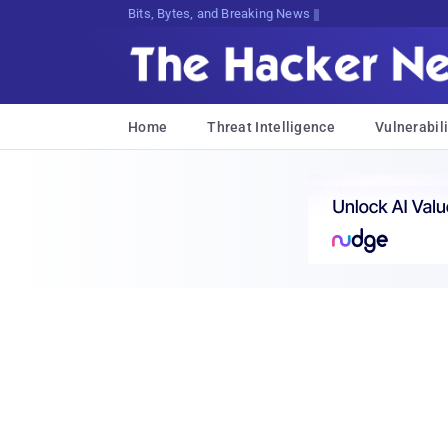
Bits, Bytes, and Breaking News
Home
Threat Intelligence
Vulnerabili