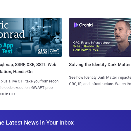
sqlmap, SSRF, XXE, SSTI: Web
Solving the Identity Dark Matter
tation, Hands-On
See how Identity Dark Matter impacts
 plus a live CTF take you from recon
GRC, IR, and Infrastructure. Watch the
ote code execution. GWAPT prep,
I in D.C.
he Latest News in Your Inbox