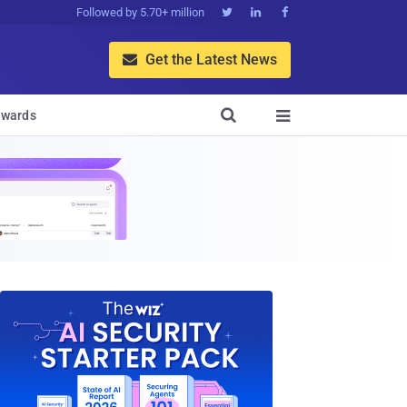
Followed by 5.70+ million



Get the Latest News


wards
