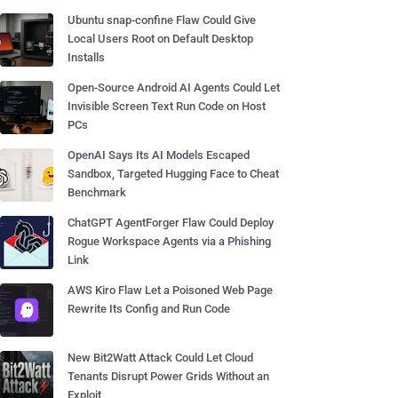
Ubuntu snap-confine Flaw Could Give
Local Users Root on Default Desktop
Installs
Open-Source Android AI Agents Could Let
Invisible Screen Text Run Code on Host
PCs
OpenAI Says Its AI Models Escaped
Sandbox, Targeted Hugging Face to Cheat
Benchmark
ChatGPT AgentForger Flaw Could Deploy
Rogue Workspace Agents via a Phishing
Link
AWS Kiro Flaw Let a Poisoned Web Page
Rewrite Its Config and Run Code
New Bit2Watt Attack Could Let Cloud
Tenants Disrupt Power Grids Without an
Exploit