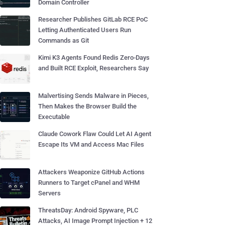
Domain Controller
Researcher Publishes GitLab RCE PoC
Letting Authenticated Users Run
Commands as Git
Kimi K3 Agents Found Redis Zero-Days
and Built RCE Exploit, Researchers Say
Malvertising Sends Malware in Pieces,
Then Makes the Browser Build the
Executable
Claude Cowork Flaw Could Let AI Agent
Escape Its VM and Access Mac Files
Attackers Weaponize GitHub Actions
Runners to Target cPanel and WHM
Servers
ThreatsDay: Android Spyware, PLC
Attacks, AI Image Prompt Injection + 12