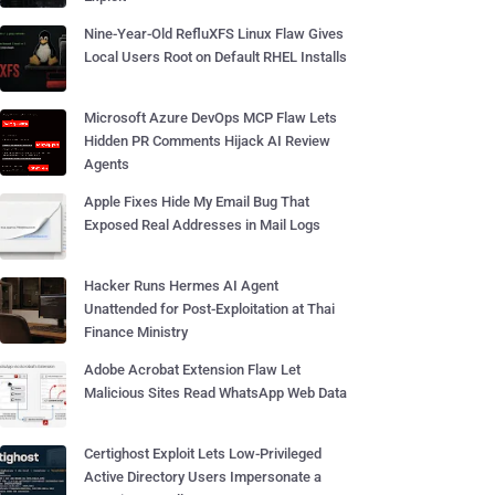
Nine-Year-Old RefluXFS Linux Flaw Gives
Local Users Root on Default RHEL Installs
Microsoft Azure DevOps MCP Flaw Lets
Hidden PR Comments Hijack AI Review
Agents
Apple Fixes Hide My Email Bug That
Exposed Real Addresses in Mail Logs
Hacker Runs Hermes AI Agent
Unattended for Post-Exploitation at Thai
Finance Ministry
Adobe Acrobat Extension Flaw Let
Malicious Sites Read WhatsApp Web Data
Certighost Exploit Lets Low-Privileged
Active Directory Users Impersonate a