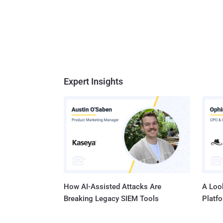
Expert Insights
How AI-Assisted Attacks Are
A Look
Breaking Legacy SIEM Tools
Platf