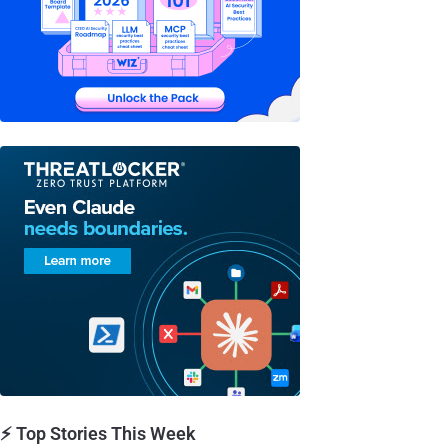
⚡ Top Stories This Week