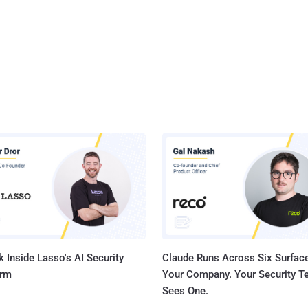
 Inside Lasso's AI Security
Claude Runs Across Six Surface
orm
Your Company. Your Security 
Sees One.