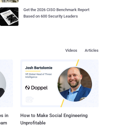
Get the 2026 CISO Benchmark Report
Based on 600 Security Leaders
Videos
Articles
s in
How to Make Social Engineering
Team
Unprofitable