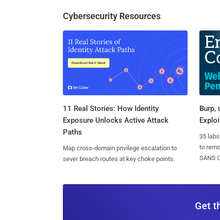
Cybersecurity Resources
11 Real Stories: How Identity
Burp, 
Exposure Unlocks Active Attack
Exploi
Paths
35 labs
to rem
Map cross-domain privilege escalation to
SANS CD
sever breach routes at key choke points.
Get t