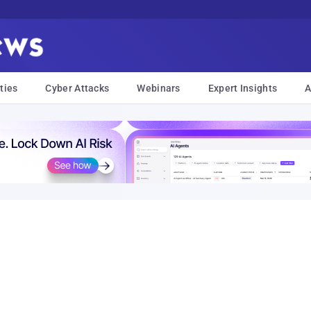
ties
Cyber Attacks
Webinars
Expert Insights
A