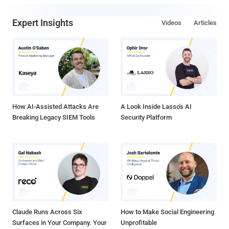
Expert Insights
Videos
Articles
How AI-Assisted Attacks Are
A Look Inside Lasso's AI
Breaking Legacy SIEM Tools
Security Platform
Claude Runs Across Six
How to Make Social Engineering
Surfaces in Your Company. Your
Unprofitable