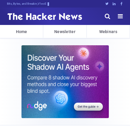
Bits, Bytes, and Breaking News





Home
Newsletter
Webinars