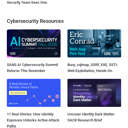
Security Team Sees One.
Cybersecurity Resources
SANS AI Cybersecurity Summit
Burp, sqlmap, SSRF, XXE, SSTI:
Returns This November
Web Exploitation, Hands-On
11 Real Stories: How Identity
Uncover Identity Dark Matter:
Exposure Unlocks Active Attack
SACR Research Brief
Paths