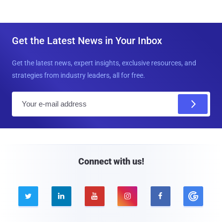
Get the Latest News in Your Inbox
Get the latest news, expert insights, exclusive resources, and
strategies from industry leaders, all for free.
E
m
a
i
l
Connect with us!




