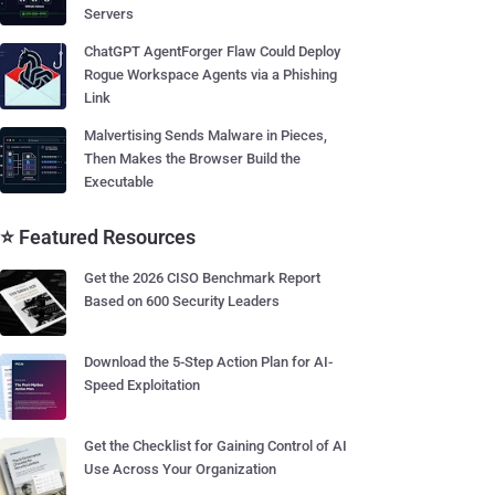
Servers
ChatGPT AgentForger Flaw Could Deploy
Rogue Workspace Agents via a Phishing
Link
Malvertising Sends Malware in Pieces,
Then Makes the Browser Build the
Executable
⭐ Featured Resources
Get the 2026 CISO Benchmark Report
Based on 600 Security Leaders
Download the 5-Step Action Plan for AI-
Speed Exploitation
Get the Checklist for Gaining Control of AI
Use Across Your Organization