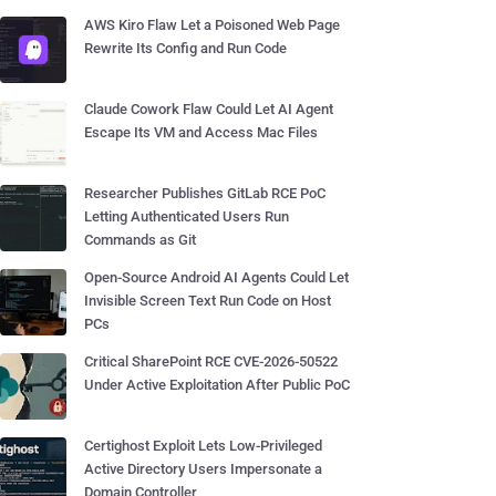
AWS Kiro Flaw Let a Poisoned Web Page
Rewrite Its Config and Run Code
Claude Cowork Flaw Could Let AI Agent
Escape Its VM and Access Mac Files
Researcher Publishes GitLab RCE PoC
Letting Authenticated Users Run
Commands as Git
Open-Source Android AI Agents Could Let
Invisible Screen Text Run Code on Host
PCs
Critical SharePoint RCE CVE-2026-50522
Under Active Exploitation After Public PoC
Certighost Exploit Lets Low-Privileged
Active Directory Users Impersonate a
Domain Controller