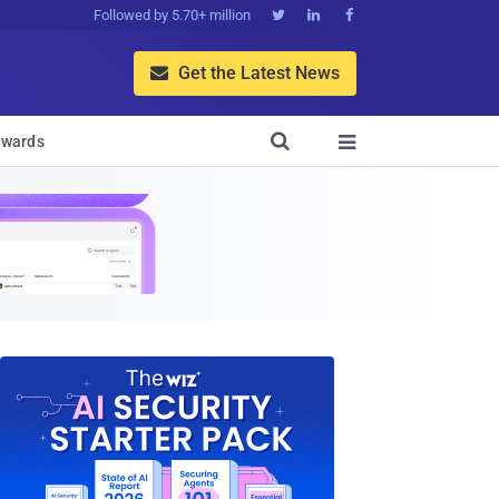
Followed by 5.70+ million



Get the Latest News


wards
