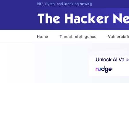
Bits, Bytes, and Breaking News
Home
Threat Intelligence
Vulnerabili