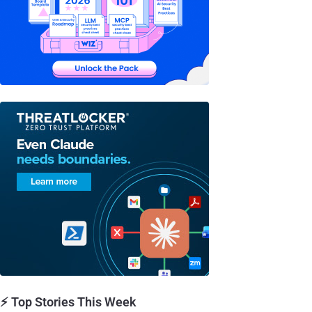
⚡ Top Stories This Week