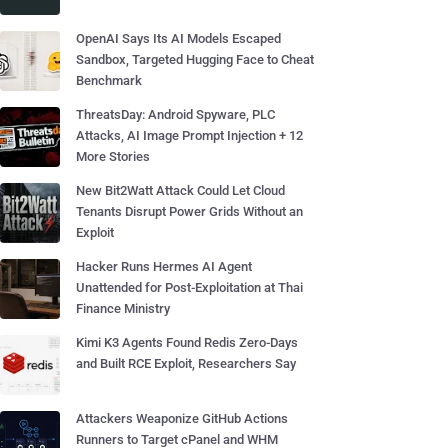
OpenAI Says Its AI Models Escaped
Sandbox, Targeted Hugging Face to Cheat
Benchmark
ThreatsDay: Android Spyware, PLC
Attacks, AI Image Prompt Injection + 12
More Stories
New Bit2Watt Attack Could Let Cloud
Tenants Disrupt Power Grids Without an
Exploit
Hacker Runs Hermes AI Agent
Unattended for Post-Exploitation at Thai
Finance Ministry
Kimi K3 Agents Found Redis Zero-Days
and Built RCE Exploit, Researchers Say
Attackers Weaponize GitHub Actions
Runners to Target cPanel and WHM