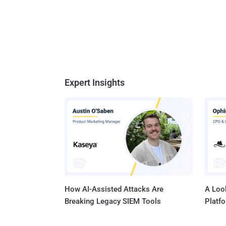
Expert Insights
How AI-Assisted Attacks Are
A Look
Breaking Legacy SIEM Tools
Platf