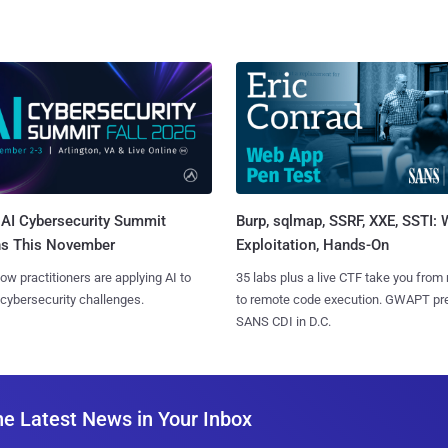
AI Cybersecurity Summit
Burp, sqlmap, SSRF, XXE, SSTI:
ns This November
Exploitation, Hands-On
ow practitioners are applying AI to
35 labs plus a live CTF take you from
 cybersecurity challenges.
to remote code execution. GWAPT pr
SANS CDI in D.C.
he Latest News in Your Inbox