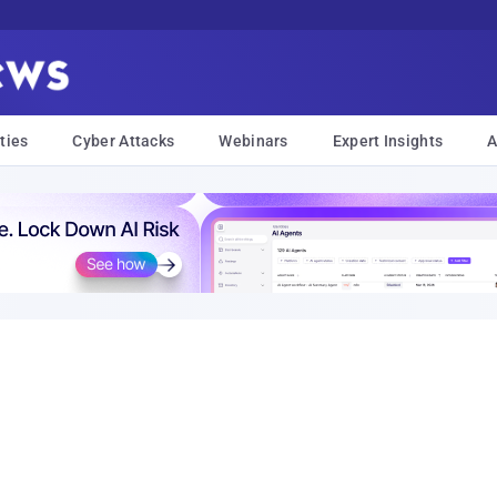
ties
Cyber Attacks
Webinars
Expert Insights
A