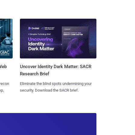
 Web
Uncover Identity Dark Matter: SACR
Research Brief
 recon
Eliminate the blind spots undermining your
ep,
security. Download the SACR brief.