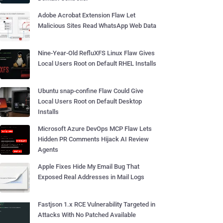
Adobe Acrobat Extension Flaw Let
Malicious Sites Read WhatsApp Web Data
Nine-Year-Old RefluXFS Linux Flaw Gives
Local Users Root on Default RHEL Installs
Ubuntu snap-confine Flaw Could Give
Local Users Root on Default Desktop
Installs
Microsoft Azure DevOps MCP Flaw Lets
Hidden PR Comments Hijack AI Review
Agents
Apple Fixes Hide My Email Bug That
Exposed Real Addresses in Mail Logs
Fastjson 1.x RCE Vulnerability Targeted in
Attacks With No Patched Available