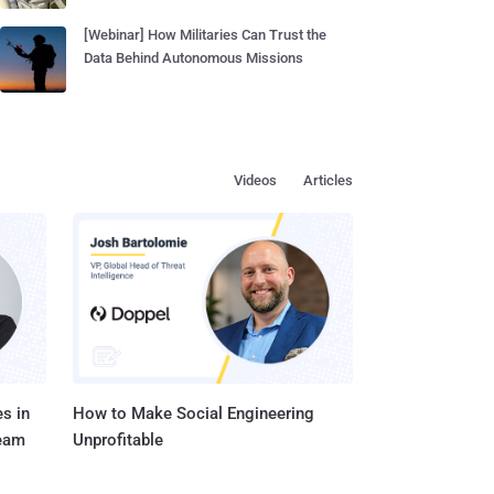
[Webinar] How Militaries Can Trust the
Data Behind Autonomous Missions
Videos
Articles
s in
How to Make Social Engineering
Team
Unprofitable