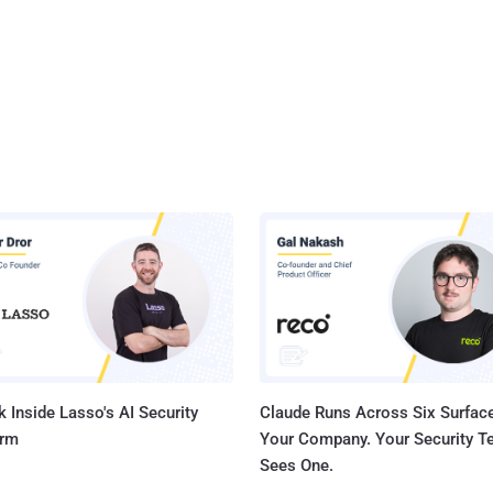
 Inside Lasso's AI Security
Claude Runs Across Six Surface
orm
Your Company. Your Security 
Sees One.