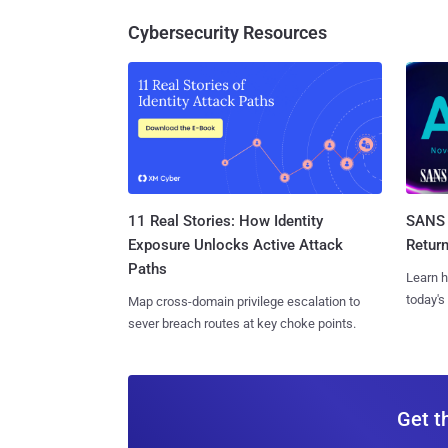
Cybersecurity Resources
11 Real Stories: How Identity
SANS 
Exposure Unlocks Active Attack
Retur
Paths
Learn h
today's
Map cross-domain privilege escalation to
sever breach routes at key choke points.
Get t