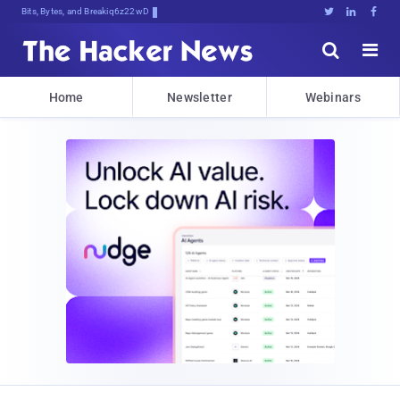
Bits, Bytes, and Breaking News





Home
Newsletter
Webinars