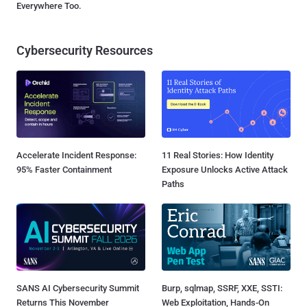
Everywhere Too.
Cybersecurity Resources
Accelerate Incident Response:
11 Real Stories: How Identity
95% Faster Containment
Exposure Unlocks Active Attack
Paths
SANS AI Cybersecurity Summit
Burp, sqlmap, SSRF, XXE, SSTI:
Returns This November
Web Exploitation, Hands-On