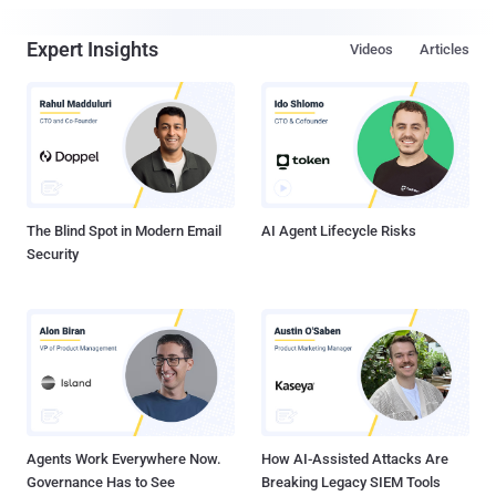
Expert Insights
Videos
Articles
The Blind Spot in Modern Email
AI Agent Lifecycle Risks
Security
Agents Work Everywhere Now.
How AI-Assisted Attacks Are
Governance Has to See
Breaking Legacy SIEM Tools