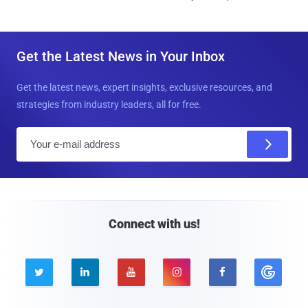
Get the Latest News in Your Inbox
Get the latest news, expert insights, exclusive resources, and
strategies from industry leaders, all for free.
E
m
a
i
l
Connect with us!




