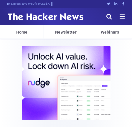
Bits, Bytes, and Breaking NeG#





Home
Newsletter
Webinars