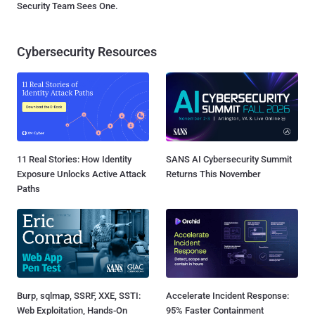
Security Team Sees One.
Cybersecurity Resources
11 Real Stories: How Identity
SANS AI Cybersecurity Summit
Exposure Unlocks Active Attack
Returns This November
Paths
Burp, sqlmap, SSRF, XXE, SSTI:
Accelerate Incident Response:
Web Exploitation, Hands-On
95% Faster Containment