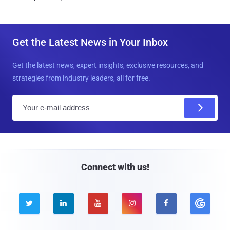
Get the Latest News in Your Inbox
Get the latest news, expert insights, exclusive resources, and
strategies from industry leaders, all for free.
E
m
a
i
l
Connect with us!




