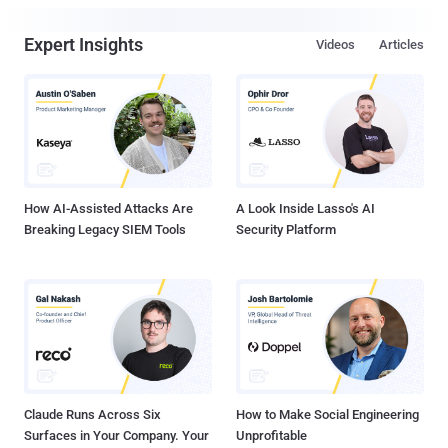
Expert Insights
Videos
Articles
How AI-Assisted Attacks Are
A Look Inside Lasso's AI
Breaking Legacy SIEM Tools
Security Platform
Claude Runs Across Six
How to Make Social Engineering
Surfaces in Your Company. Your
Unprofitable